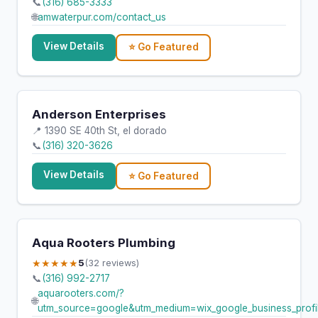
📞
(316) 685-3333
🌐
amwaterpur.com/contact_us
View Details
⭐ Go Featured
Anderson Enterprises
📍 1390 SE 40th St, el dorado
📞
(316) 320-3626
View Details
⭐ Go Featured
Aqua Rooters Plumbing
★★★★★
5
(32 reviews)
📞
(316) 992-2717
aquarooters.com/?
🌐
utm_source=google&utm_medium=wix_google_business_pro