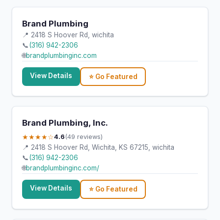
Brand Plumbing
📍 2418 S Hoover Rd, wichita
📞
(316) 942-2306
🌐
brandplumbinginc.com
View Details
⭐ Go Featured
Brand Plumbing, Inc.
★★★★☆
4.6
(49 reviews)
📍 2418 S Hoover Rd, Wichita, KS 67215, wichita
📞
(316) 942-2306
🌐
brandplumbinginc.com/
View Details
⭐ Go Featured