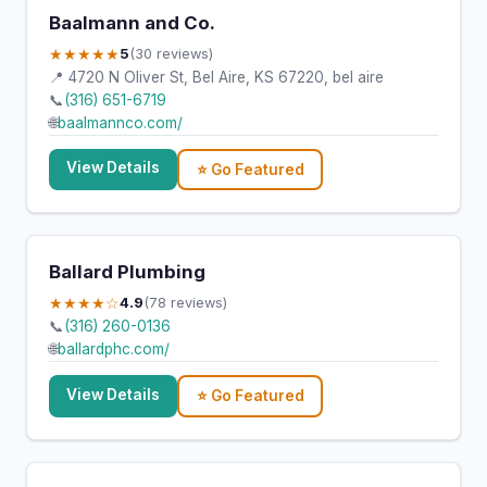
Baalmann and Co.
★★★★★
5
(30 reviews)
📍 4720 N Oliver St, Bel Aire, KS 67220, bel aire
📞
(316) 651-6719
🌐
baalmannco.com/
View Details
⭐ Go Featured
Ballard Plumbing
★★★★☆
4.9
(78 reviews)
📞
(316) 260-0136
🌐
ballardphc.com/
View Details
⭐ Go Featured