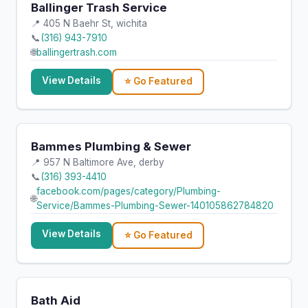
Ballinger Trash Service
📍 405 N Baehr St, wichita
📞
(316) 943-7910
🌐
ballingertrash.com
View Details
⭐ Go Featured
Bammes Plumbing & Sewer
📍 957 N Baltimore Ave, derby
📞
(316) 393-4410
facebook.com/pages/category/Plumbing-
🌐
Service/Bammes-Plumbing-Sewer-140105862784820
View Details
⭐ Go Featured
Bath Aid