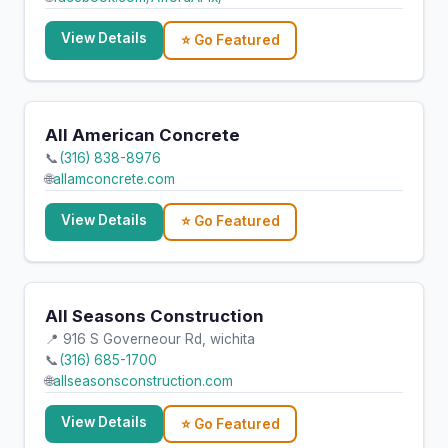
View Details
⭐ Go Featured
All American Concrete
📞
(316) 838-8976
🌐
allamconcrete.com
View Details
⭐ Go Featured
All Seasons Construction
📍 916 S Governeour Rd, wichita
📞
(316) 685-1700
🌐
allseasonsconstruction.com
View Details
⭐ Go Featured