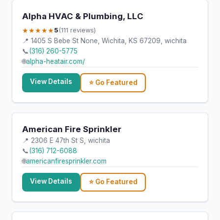
Alpha HVAC & Plumbing, LLC
★★★★★
5
(111 reviews)
📍 1405 S Bebe St None, Wichita, KS 67209, wichita
📞
(316) 260-5775
🌐
alpha-heatair.com/
View Details
⭐ Go Featured
American Fire Sprinkler
📍 2306 E 47th St S, wichita
📞
(316) 712-6088
🌐
americanfiresprinkler.com
View Details
⭐ Go Featured