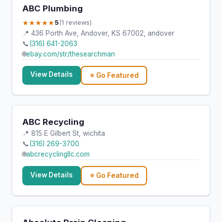
ABC Plumbing
★★★★★
5
(1 reviews)
📍 436 Porth Ave, Andover, KS 67002, andover
📞
(316) 641-2063
🌐
ebay.com/str/thesearchman
View Details
⭐ Go Featured
ABC Recycling
📍 815 E Gilbert St, wichita
📞
(316) 269-3700
🌐
abcrecyclingllc.com
View Details
⭐ Go Featured