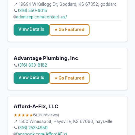
📍 19894 W Kellogg Dr, Goddard, KS 67052, goddard
📞
(316) 550-6015
🌐
adamsep.com/contact-us/
View Details
⭐ Go Featured
Advantage Plumbing, Inc
📞
(316) 833-8182
View Details
⭐ Go Featured
Afford-A-Fix, LLC
★★★★★
5
(36 reviews)
📍 1500 Winesap St, Haysville, KS 67060, haysville
📞
(316) 253-4950
🌐
facebook.com/AffordAFix/