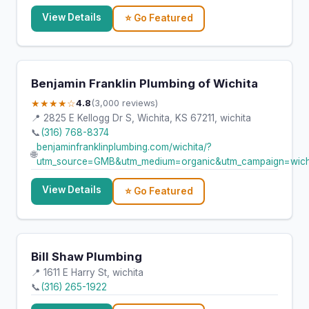
View Details
⭐ Go Featured
Benjamin Franklin Plumbing of Wichita
★★★★☆
4.8
(3,000 reviews)
📍 2825 E Kellogg Dr S, Wichita, KS 67211, wichita
📞
(316) 768-8374
benjaminfranklinplumbing.com/wichita/?
🌐
utm_source=GMB&utm_medium=organic&utm_campaign=wich
View Details
⭐ Go Featured
Bill Shaw Plumbing
📍 1611 E Harry St, wichita
📞
(316) 265-1922