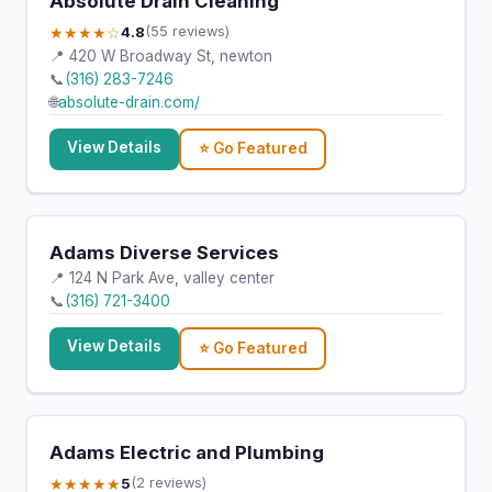
Absolute Drain Cleaning
★★★★☆
4.8
(55 reviews)
📍 420 W Broadway St, newton
📞
(316) 283-7246
🌐
absolute-drain.com/
View Details
⭐ Go Featured
Adams Diverse Services
📍 124 N Park Ave, valley center
📞
(316) 721-3400
View Details
⭐ Go Featured
Adams Electric and Plumbing
★★★★★
5
(2 reviews)