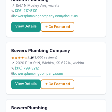
📍 1547 N Mosley Ave, wichita
📞
(316) 217-8101
🌐
bowersplumbingcompany.com/about-us
View Details
⭐ Go Featured
Bowers Plumbing Company
★★★★☆
4.9
(3,000 reviews)
📍 2020 E 1st St N, Wichita, KS 67214, wichita
📞
(316) 799-3212
🌐
bowersplumbingcompany.com/
View Details
⭐ Go Featured
BowersPlumbing