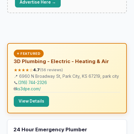
Advertise Here →
⭐ FEATURED
3D Plumbing - Electric - Heating & Air
★★★★☆
4.7
(56 reviews)
📍 6960 N Broadway St, Park City, KS 67219, park city
📞
(316) 744-2326
🌐
ks3dpe.com/
View Details
24 Hour Emergency Plumber