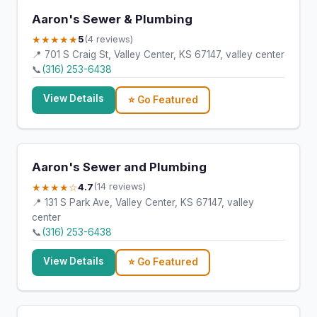
Aaron's Sewer & Plumbing
★★★★★
5
(4 reviews)
📍 701 S Craig St, Valley Center, KS 67147, valley center
📞
(316) 253-6438
View Details
⭐ Go Featured
Aaron's Sewer and Plumbing
★★★★☆
4.7
(14 reviews)
📍 131 S Park Ave, Valley Center, KS 67147, valley
center
📞
(316) 253-6438
View Details
⭐ Go Featured