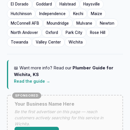
El Dorado
Goddard
Halstead
Haysville
Hutchinson
Independence
Kechi
Maize
McConnell AFB
Moundridge
Mulvane
Newton
North Andover
Oxford
Park City
Rose Hill
Towanda
Valley Center
Wichita
📖 Want more info? Read our
Plumber Guide for
Wichita, KS
Read the guide →
SPONSORED
Your Business Name Here
Be the first advertiser on this page — reach
customers actively searching for this service in
Wichita.