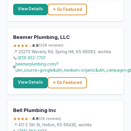
View Details
⭐ Go Featured
Beemer Plumbing, LLC
★★★★☆
4.9
(258 reviews)
📍 23270 Waverly Rd, Spring Hill, KS 66083, wichita
📞
(913) 952-7701
beemerplumbing.com/?
🌐
utm_source=google&utm_medium=organic&utm_campaign=g
View Details
⭐ Go Featured
Bell Plumbing Inc
★★★★☆
4.6
(28 reviews)
📍 417 E 5th St, Holton, KS 66436, wichita