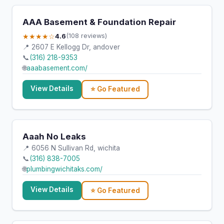
AAA Basement & Foundation Repair
★★★★☆
4.6
(108 reviews)
📍 2607 E Kellogg Dr, andover
📞
(316) 218-9353
🌐
aaabasement.com/
View Details
⭐ Go Featured
Aaah No Leaks
📍 6056 N Sullivan Rd, wichita
📞
(316) 838-7005
🌐
plumbingwichitaks.com/
View Details
⭐ Go Featured