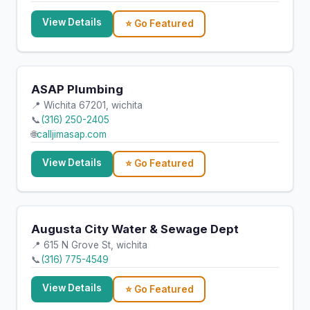
View Details
⭐ Go Featured
ASAP Plumbing
📍 Wichita 67201, wichita
📞
(316) 250-2405
🌐
calljimasap.com
View Details
⭐ Go Featured
Augusta City Water & Sewage Dept
📍 615 N Grove St, wichita
📞
(316) 775-4549
View Details
⭐ Go Featured