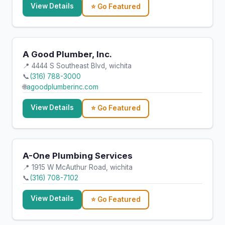
View Details
⭐ Go Featured
A Good Plumber, Inc.
📍 4444 S Southeast Blvd, wichita
📞
(316) 788-3000
🌐
agoodplumberinc.com
View Details
⭐ Go Featured
A-One Plumbing Services
📍 1915 W McAuthur Road, wichita
📞
(316) 708-7102
View Details
⭐ Go Featured