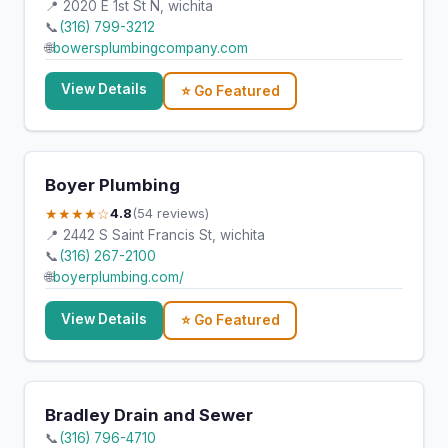
📍 2020 E 1st St N, wichita
📞
(316) 799-3212
🌐
bowersplumbingcompany.com
View Details
⭐ Go Featured
Boyer Plumbing
★★★★☆
4.8
(54 reviews)
📍 2442 S Saint Francis St, wichita
📞
(316) 267-2100
🌐
boyerplumbing.com/
View Details
⭐ Go Featured
Bradley Drain and Sewer
📞
(316) 796-4710