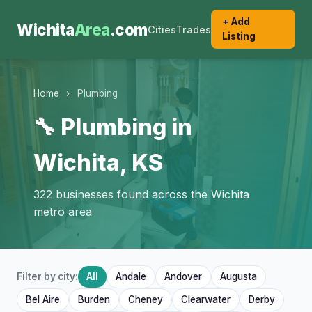
+ Add
Wichita
Area
.com
Cities
Trades
Listing
Home
›
Plumbing
🔧 Plumbing in
Wichita, KS
322 businesses found across the Wichita
metro area
Filter by city:
All
Andale
Andover
Augusta
Bel Aire
Burden
Cheney
Clearwater
Derby