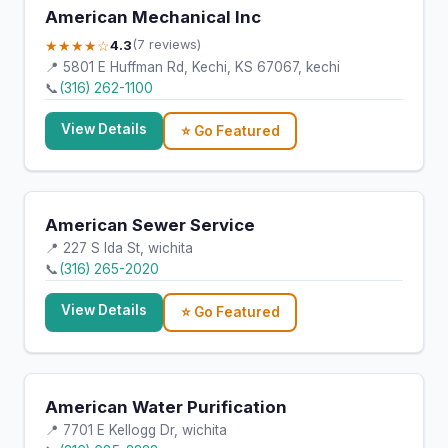
American Mechanical Inc
★★★★☆
4.3
(7 reviews)
📍 5801 E Huffman Rd, Kechi, KS 67067, kechi
📞
(316) 262-1100
View Details
⭐ Go Featured
American Sewer Service
📍 227 S Ida St, wichita
📞
(316) 265-2020
View Details
⭐ Go Featured
American Water Purification
📍 7701 E Kellogg Dr, wichita