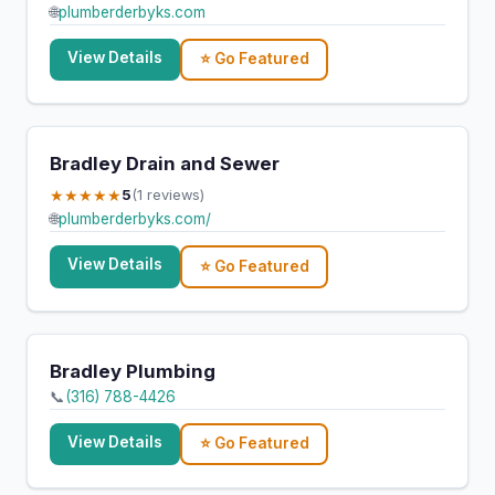
🌐
plumberderbyks.com
View Details
⭐ Go Featured
Bradley Drain and Sewer
★★★★★
5
(1 reviews)
🌐
plumberderbyks.com/
View Details
⭐ Go Featured
Bradley Plumbing
📞
(316) 788-4426
View Details
⭐ Go Featured