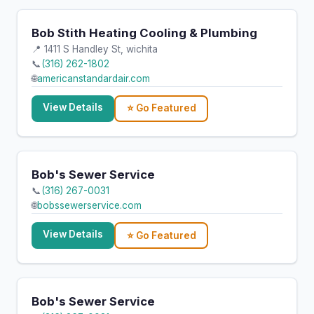
Bob Stith Heating Cooling & Plumbing
📍 1411 S Handley St, wichita
📞
(316) 262-1802
🌐
americanstandardair.com
View Details
⭐ Go Featured
Bob's Sewer Service
📞
(316) 267-0031
🌐
bobssewerservice.com
View Details
⭐ Go Featured
Bob's Sewer Service