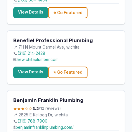
📞
(785) 364-4434
View Details
⭐ Go Featured
Benefiel Professional Plumbing
📍 711 N Mount Carmel Ave, wichita
📞
(316) 214-2428
🌐
thewichitaplumber.com
View Details
⭐ Go Featured
Benjamin Franklin Plumbing
★★★☆☆
3.2
(12 reviews)
📍 2825 E Kellogg Dr, wichita
📞
(316) 788-7900
🌐
benjaminfranklinplumbing.com/