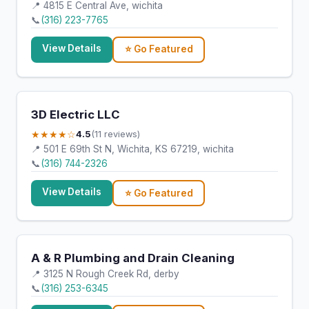
📍 4815 E Central Ave, wichita
📞
(316) 223-7765
View Details
⭐ Go Featured
3D Electric LLC
★★★★☆
4.5
(11 reviews)
📍 501 E 69th St N, Wichita, KS 67219, wichita
📞
(316) 744-2326
View Details
⭐ Go Featured
A & R Plumbing and Drain Cleaning
📍 3125 N Rough Creek Rd, derby
📞
(316) 253-6345