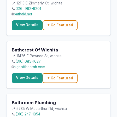
📍 12113 E Zimmerly Ct, wichita
📞
(316) 992-9201
🌐
bathaid.net
View Details
⭐ Go Featured
Bathcrest Of Wichita
📍 11426 E Pawnee St, wichita
📞
(316) 685-1627
🌐
signofthecrab.com
View Details
⭐ Go Featured
Bathroom Plumbing
📍 5735 W Macarthur Rd, wichita
📞
(316) 247-1854