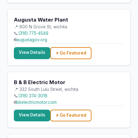
Augusta Water Plant
📍 600 N Grove St, wichita
📞
(316) 775-4549
🌐
augustagov.org
View Details
⭐ Go Featured
B & B Electric Motor
📍 332 South Lulu Street, wichita
📞
(316) 374-3016
🌐
bbelectricmotor.com
View Details
⭐ Go Featured