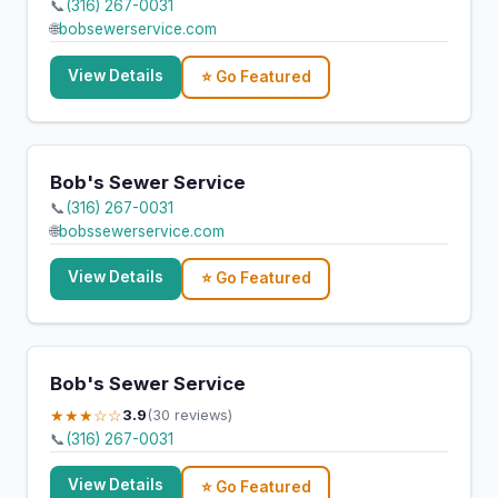
📞
(316) 267-0031
🌐
bobsewerservice.com
View Details
⭐ Go Featured
Bob's Sewer Service
📞
(316) 267-0031
🌐
bobssewerservice.com
View Details
⭐ Go Featured
Bob's Sewer Service
★★★☆☆
3.9
(30 reviews)
📞
(316) 267-0031
View Details
⭐ Go Featured