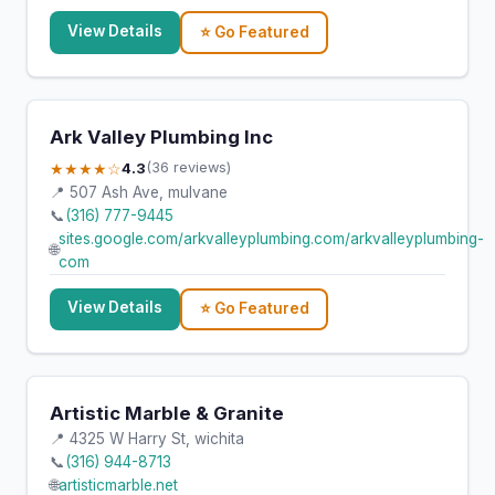
View Details
⭐ Go Featured
Ark Valley Plumbing Inc
★★★★☆
4.3
(36 reviews)
📍 507 Ash Ave, mulvane
📞
(316) 777-9445
sites.google.com/arkvalleyplumbing.com/arkvalleyplumbing-
🌐
com
View Details
⭐ Go Featured
Artistic Marble & Granite
📍 4325 W Harry St, wichita
📞
(316) 944-8713
🌐
artisticmarble.net