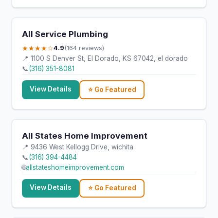
All Service Plumbing
★★★★☆
4.9
(164 reviews)
📍 1100 S Denver St, El Dorado, KS 67042, el dorado
📞
(316) 351-8081
View Details
⭐ Go Featured
All States Home Improvement
📍 9436 West Kellogg Drive, wichita
📞
(316) 394-4484
🌐
allstateshomeimprovement.com
View Details
⭐ Go Featured