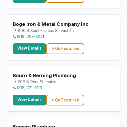
Boge Iron & Metal Company Inc
📍 800 S Saint Francis St, wichita
📞
(316) 263-8241
View Details
⭐ Go Featured
Bourn & Berning Plumbing
📍 206 N Park St, maize
📞
(316) 721-9119
View Details
⭐ Go Featured
Bowers Plumbing