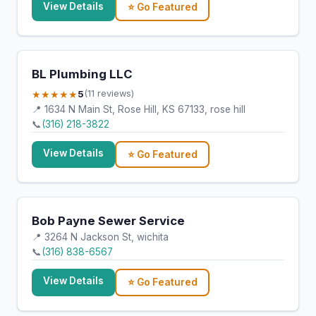
View Details
⭐ Go Featured
BL Plumbing LLC
★★★★★
5
(11 reviews)
📍 1634 N Main St, Rose Hill, KS 67133, rose hill
📞
(316) 218-3822
View Details
⭐ Go Featured
Bob Payne Sewer Service
📍 3264 N Jackson St, wichita
📞
(316) 838-6567
View Details
⭐ Go Featured