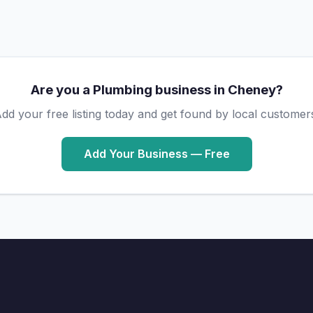
Are you a Plumbing business in Cheney?
dd your free listing today and get found by local customer
Add Your Business — Free