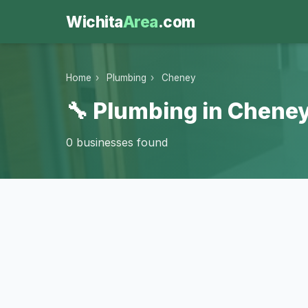
Wichita
Area
.com
Home
›
Plumbing
›
Cheney
🔧 Plumbing in Cheney
0 businesses found