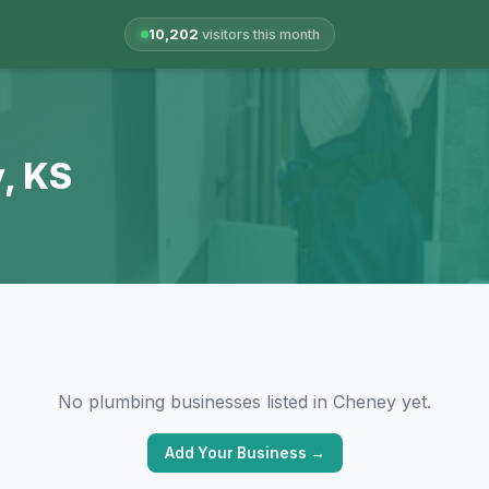
10,202
visitors this month
, KS
No plumbing businesses listed in Cheney yet.
Add Your Business →