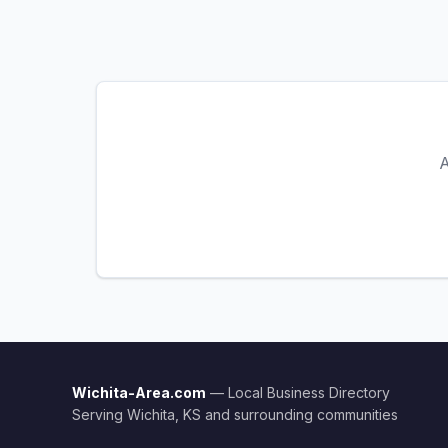
A
Wichita-Area.com
— Local Business Directory
Serving Wichita, KS and surrounding communities