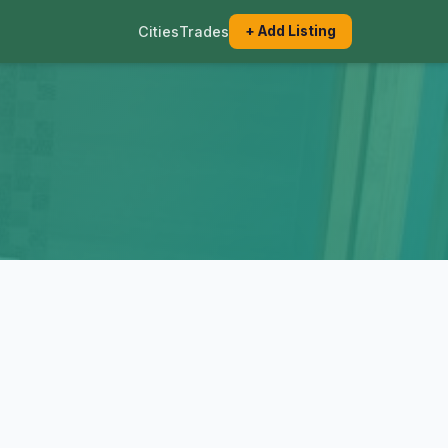
Cities
Trades
+ Add Listing