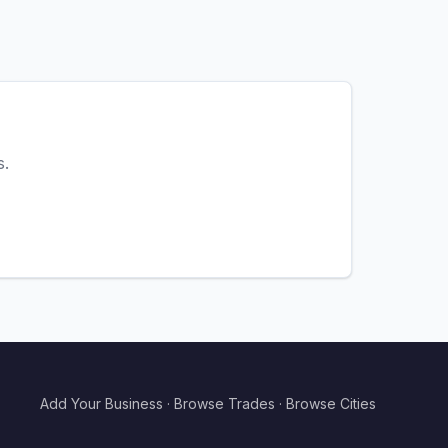
s.
Add Your Business
·
Browse Trades
·
Browse Cities