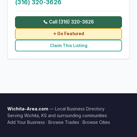
(316) 320-3626
📞 Call (316) 320-3626
⭐ Go Featured
Claim This Listing
Wichita-Area.com
— Local Business Directory
Serving Wichita, KS and surrounding communities
Add Your Business
·
Browse Trades
·
Browse Cities