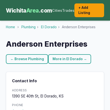
+ Add
Wichita
Area
.com
Cities
Trades
Listing
Home
›
Plumbing
›
El Dorado
›
Anderson Enterprises
Anderson Enterprises
← Browse Plumbing
More in El Dorado →
Contact Info
ADDRESS
1390 SE 40th St, El Dorado, KS
PHONE