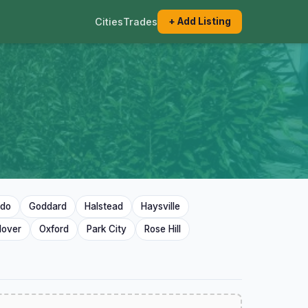
Cities
Trades
+ Add Listing
ado
Goddard
Halstead
Haysville
dover
Oxford
Park City
Rose Hill