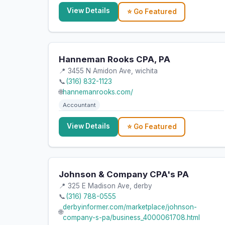
View Details
⭐ Go Featured
Hanneman Rooks CPA, PA
📍 3455 N Amidon Ave, wichita
📞
(316) 832-1123
🌐
hannemanrooks.com/
Accountant
View Details
⭐ Go Featured
Johnson & Company CPA's PA
📍 325 E Madison Ave, derby
📞
(316) 788-0555
derbyinformer.com/marketplace/johnson-
🌐
company-s-pa/business_4000061708.html