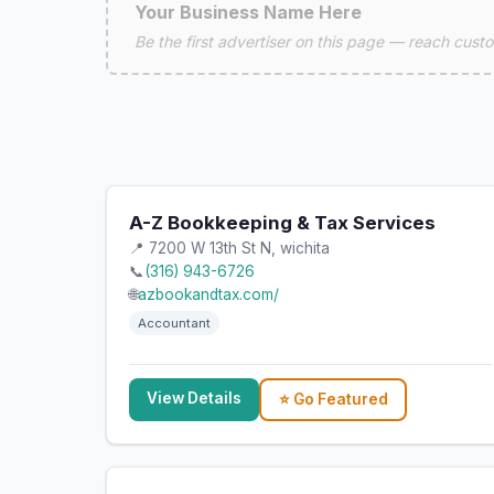
Your Business Name Here
Be the first advertiser on this page — reach custom
A-Z Bookkeeping & Tax Services
📍 7200 W 13th St N, wichita
📞
(316) 943-6726
🌐
azbookandtax.com/
Accountant
View Details
⭐ Go Featured