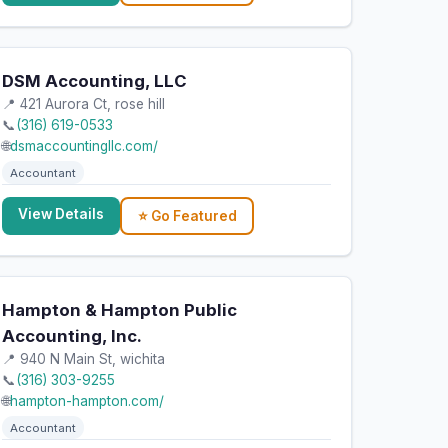
DSM Accounting, LLC
📍 421 Aurora Ct, rose hill
📞
(316) 619-0533
🌐
dsmaccountingllc.com/
Accountant
View Details
⭐ Go Featured
Hampton & Hampton Public
Accounting, Inc.
📍 940 N Main St, wichita
📞
(316) 303-9255
🌐
hampton-hampton.com/
Accountant