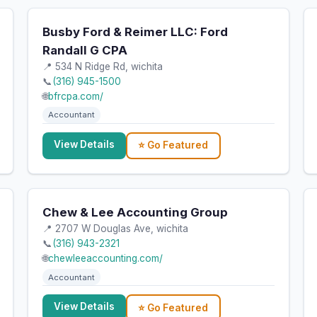
Busby Ford & Reimer LLC: Ford
Randall G CPA
📍 534 N Ridge Rd, wichita
📞
(316) 945-1500
🌐
bfrcpa.com/
Accountant
View Details
⭐ Go Featured
Chew & Lee Accounting Group
📍 2707 W Douglas Ave, wichita
📞
(316) 943-2321
🌐
chewleeaccounting.com/
Accountant
View Details
⭐ Go Featured