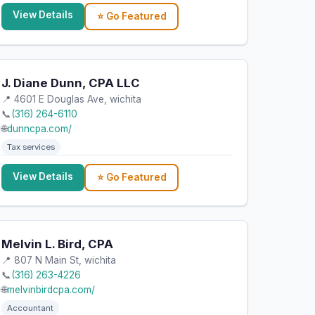
View Details
⭐ Go Featured
J. Diane Dunn, CPA LLC
📍 4601 E Douglas Ave, wichita
📞
(316) 264-6110
🌐
dunncpa.com/
Tax services
View Details
⭐ Go Featured
Melvin L. Bird, CPA
📍 807 N Main St, wichita
📞
(316) 263-4226
🌐
melvinbirdcpa.com/
Accountant