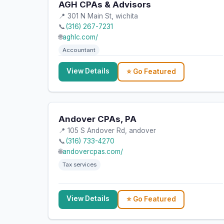
AGH CPAs & Advisors
📍 301 N Main St, wichita
📞
(316) 267-7231
🌐
aghlc.com/
Accountant
View Details
⭐ Go Featured
Andover CPAs, PA
📍 105 S Andover Rd, andover
📞
(316) 733-4270
🌐
andovercpas.com/
Tax services
View Details
⭐ Go Featured