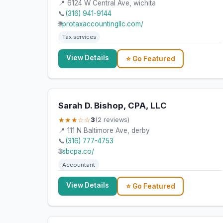
📍 6124 W Central Ave, wichita
📞
(316) 941-9144
🌐
protaxaccountingllc.com/
Tax services
View Details
⭐ Go Featured
Sarah D. Bishop, CPA, LLC
★★★☆☆
3
(2 reviews)
📍 111 N Baltimore Ave, derby
📞
(316) 777-4753
🌐
sbcpa.co/
Accountant
View Details
⭐ Go Featured