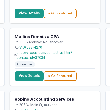
View Details
⭐ Go Featured
Mullins Dennis a CPA
📍 105 S Andover Rd, andover
📞
(316) 733-4270
andovercpas.com/contact_us.html?
🌐
contact_id=37034
Accountant
View Details
⭐ Go Featured
Robins Accounting Services
📍 207 W Main St, mulvane