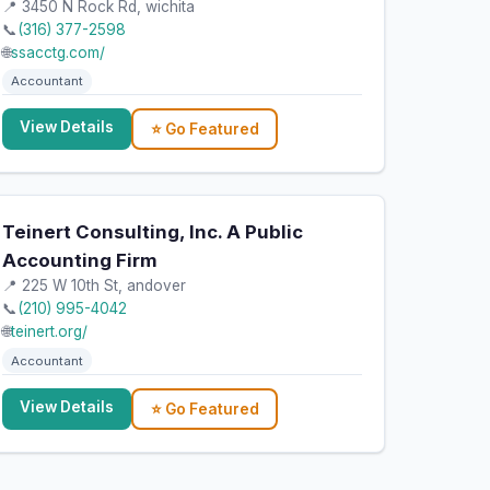
📍 3450 N Rock Rd, wichita
📞
(316) 377-2598
🌐
ssacctg.com/
Accountant
View Details
⭐ Go Featured
Teinert Consulting, Inc. A Public
Accounting Firm
📍 225 W 10th St, andover
📞
(210) 995-4042
🌐
teinert.org/
Accountant
View Details
⭐ Go Featured