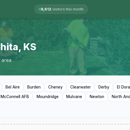
8,612
visitors this month
hita, KS
 area
Bel Aire
Burden
Cheney
Clearwater
Derby
El Dor
McConnell AFB
Moundridge
Mulvane
Newton
North An