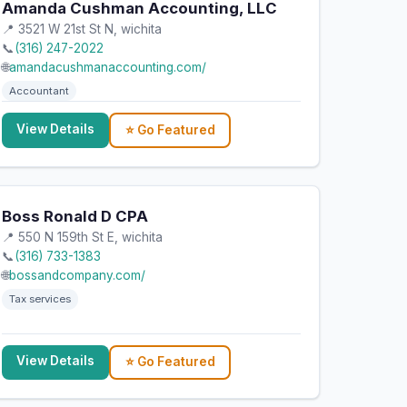
Amanda Cushman Accounting, LLC
📍 3521 W 21st St N, wichita
📞
(316) 247-2022
🌐
amandacushmanaccounting.com/
Accountant
View Details
⭐ Go Featured
Boss Ronald D CPA
📍 550 N 159th St E, wichita
📞
(316) 733-1383
🌐
bossandcompany.com/
Tax services
View Details
⭐ Go Featured