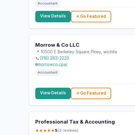
Accountant
View Details
⭐ Go Featured
Morrow & Co LLC
📍 10500 E Berkeley Square Pkwy, wichita
📞
(316) 263-2223
🌐
morrowco.cpa/
Accountant
View Details
⭐ Go Featured
Professional Tax & Accounting
★★★★★
5
(3 reviews)