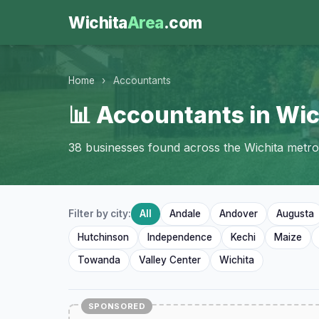
Wichita
Area
.com
Home
›
Accountants
📊 Accountants in Wic
38 businesses found across the Wichita metro
Filter by city:
All
Andale
Andover
Augusta
Hutchinson
Independence
Kechi
Maize
Towanda
Valley Center
Wichita
SPONSORED