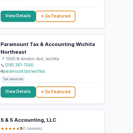
View Details
⭐ Go Featured
Paramount Tax & Accounting Wichita
Northeast
📍 1999 N Amidon Ave, wichita
📞
(316) 361-7040
🌐
paramount.tax/wichita
Tax services
View Details
⭐ Go Featured
S & S Accounting, LLC
★★★★★
5
(1 reviews)