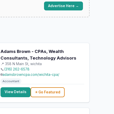
Advertise Here →
Adams Brown - CPAs, Wealth
Consultants, Technology Advisors
📍 358 N Main St, wichita
📞
(316) 262-6578
🌐
adamsbrowncpa.com/wichita-cpa/
Accountant
View Details
⭐ Go Featured