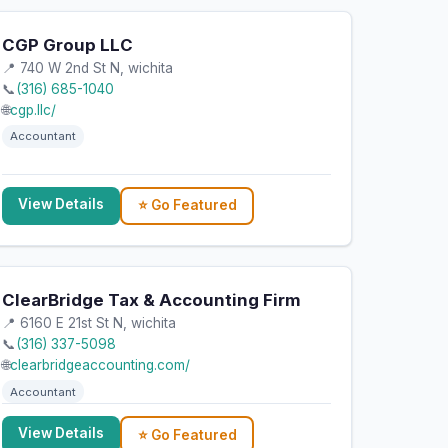
CGP Group LLC
📍 740 W 2nd St N, wichita
📞
(316) 685-1040
🌐
cgp.llc/
Accountant
View Details
⭐ Go Featured
ClearBridge Tax & Accounting Firm
📍 6160 E 21st St N, wichita
📞
(316) 337-5098
🌐
clearbridgeaccounting.com/
Accountant
View Details
⭐ Go Featured