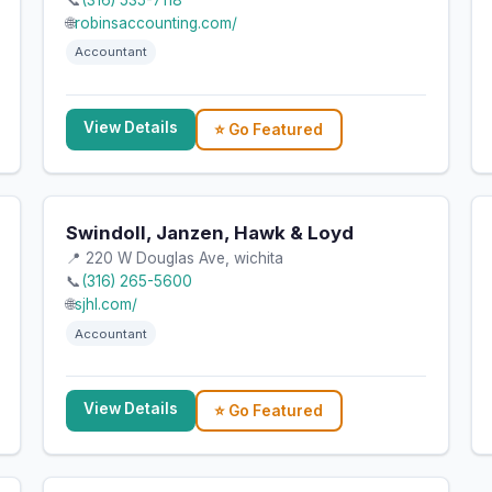
📞
(316) 535-7118
🌐
robinsaccounting.com/
Accountant
View Details
⭐ Go Featured
Swindoll, Janzen, Hawk & Loyd
📍 220 W Douglas Ave, wichita
📞
(316) 265-5600
🌐
sjhl.com/
Accountant
View Details
⭐ Go Featured