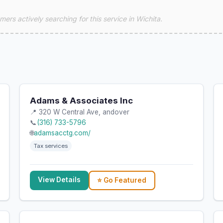
ers actively searching for this service in Wichita.
Adams & Associates Inc
📍 320 W Central Ave, andover
📞
(316) 733-5796
🌐
adamsacctg.com/
Tax services
View Details
⭐ Go Featured