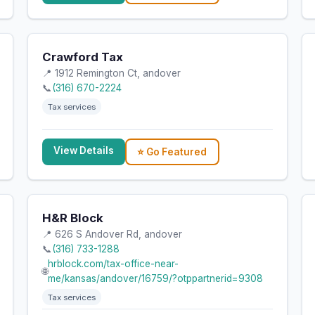
Crawford Tax
📍 1912 Remington Ct, andover
📞
(316) 670-2224
Tax services
View Details
⭐ Go Featured
H&R Block
📍 626 S Andover Rd, andover
📞
(316) 733-1288
hrblock.com/tax-office-near-
🌐
me/kansas/andover/16759/?otppartnerid=9308
Tax services