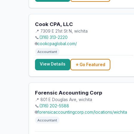
Cook CPA, LLC
📍 7309 E 21st St N, wichita
📞
(316) 313-2220
🌐
cookcpaglobal.com/
Accountant
View Details
⭐ Go Featured
Forensic Accounting Corp
📍 801 E Douglas Ave, wichita
📞
(316) 202-5588
🌐
forensicaccountingcorp.com/locations/wichita
Accountant