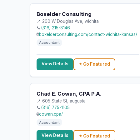
Boxelder Consulting
📍 200 W Douglas Ave, wichita
📞
(316) 215-8146
🌐
boxelderconsulting.com/contact-wichita-kansas/
Accountant
View Details
⭐ Go Featured
Chad E. Cowan, CPA P.A.
📍 605 State St, augusta
📞
(316) 775-1105
🌐
cowan.cpa/
Accountant
View Details
⭐ Go Featured