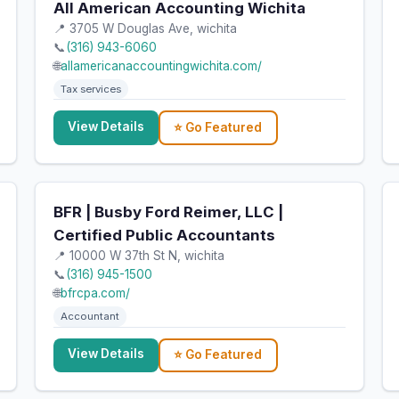
All American Accounting Wichita
📍 3705 W Douglas Ave, wichita
📞
(316) 943-6060
🌐
allamericanaccountingwichita.com/
Tax services
View Details
⭐ Go Featured
BFR | Busby Ford Reimer, LLC |
Certified Public Accountants
📍 10000 W 37th St N, wichita
📞
(316) 945-1500
🌐
bfrcpa.com/
Accountant
View Details
⭐ Go Featured