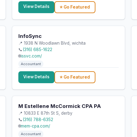
View Details
⭐ Go Featured
InfoSync
📍 1938 N Woodlawn Blvd, wichita
📞
(316) 685-1622
🌐
issvc.com/
Accountant
View Details
⭐ Go Featured
M Estellene McCormick CPA PA
📍 10833 E 87th St S, derby
📞
(316) 788-6352
🌐
mem-cpa.com/
Accountant