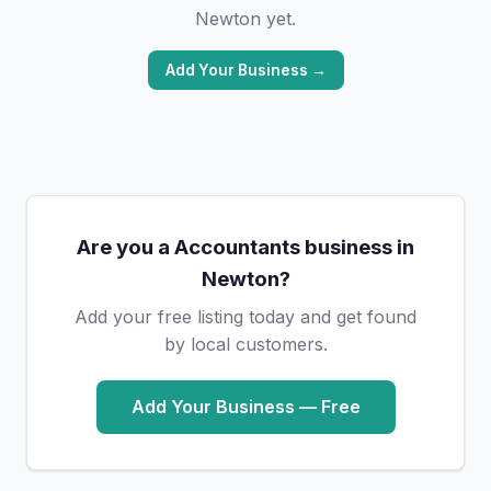
Newton yet.
Add Your Business →
Are you a Accountants business in
Newton?
Add your free listing today and get found
by local customers.
Add Your Business — Free