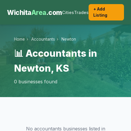
+ Add
Wichita
Area
.com
Cities
Trades
Listing
Home
›
Accountants
›
Newton
📊 Accountants in
Newton, KS
0 businesses found
No accountants businesses listed in