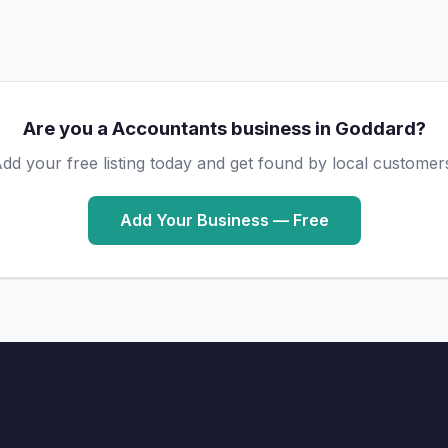
Are you a Accountants business in Goddard?
dd your free listing today and get found by local customer
Add Your Business — Free