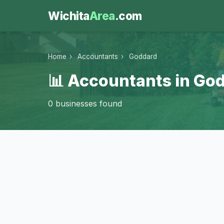
Wichita
Area
.com
Home
›
Accountants
›
Goddard
📊 Accountants in Go
0 businesses found