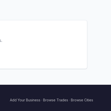
s.
Add Your Business
·
Browse Trades
·
Browse Cities