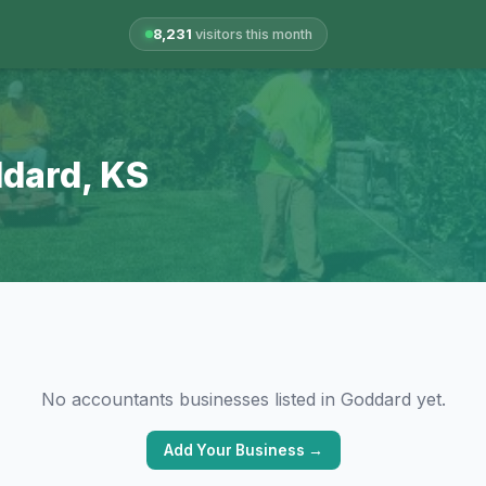
8,231
visitors this month
ddard, KS
No accountants businesses listed in Goddard yet.
Add Your Business →