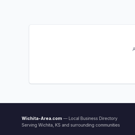
A
Wichita-Area.com
— Local Business Directory
Serving Wichita, KS and surrounding communities