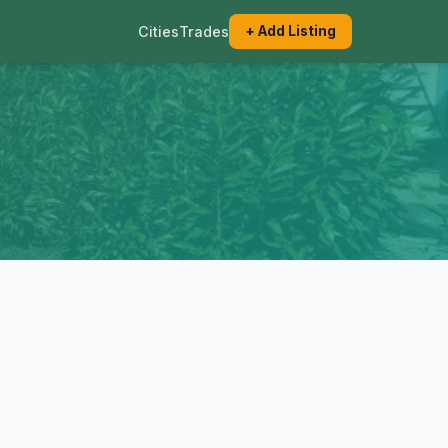
Cities
Trades
+ Add Listing