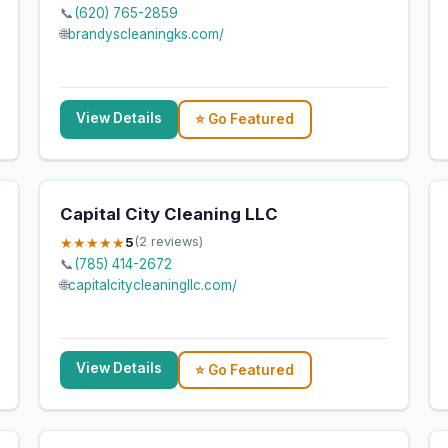
📞
(620) 765-2859
🌐
brandyscleaningks.com/
View Details
⭐ Go Featured
Capital City Cleaning LLC
★★★★★
5
(2 reviews)
📞
(785) 414-2672
🌐
capitalcitycleaningllc.com/
View Details
⭐ Go Featured