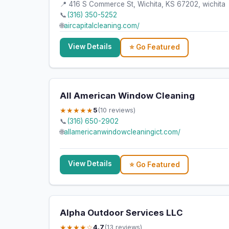
📍 416 S Commerce St, Wichita, KS 67202, wichita
📞
(316) 350-5252
🌐
aircapitalcleaning.com/
View Details
⭐ Go Featured
All American Window Cleaning
★★★★★
5
(10 reviews)
📞
(316) 650-2902
🌐
allamericanwindowcleaningict.com/
View Details
⭐ Go Featured
Alpha Outdoor Services LLC
★★★★☆
4.7
(13 reviews)