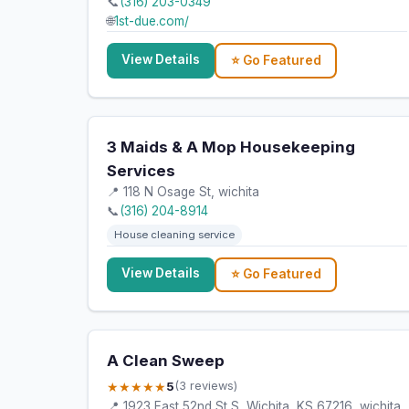
📞
(316) 203-0349
🌐
1st-due.com/
View Details
⭐ Go Featured
3 Maids & A Mop Housekeeping
Services
📍 118 N Osage St, wichita
📞
(316) 204-8914
House cleaning service
View Details
⭐ Go Featured
A Clean Sweep
★★★★★
5
(3 reviews)
📍 1923 East 52nd St S, Wichita, KS 67216, wichita