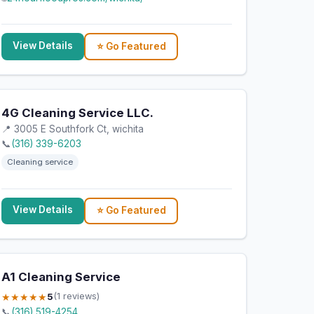
View Details
⭐ Go Featured
4G Cleaning Service LLC.
📍 3005 E Southfork Ct, wichita
📞
(316) 339-6203
Cleaning service
View Details
⭐ Go Featured
A1 Cleaning Service
★★★★★
5
(1 reviews)
📞
(316) 519-4254