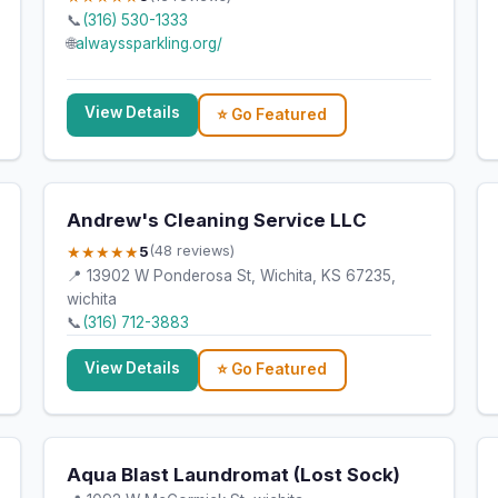
📞
(316) 530-1333
🌐
alwayssparkling.org/
View Details
⭐ Go Featured
Andrew's Cleaning Service LLC
★★★★★
5
(48 reviews)
📍 13902 W Ponderosa St, Wichita, KS 67235,
wichita
📞
(316) 712-3883
View Details
⭐ Go Featured
Aqua Blast Laundromat (Lost Sock)