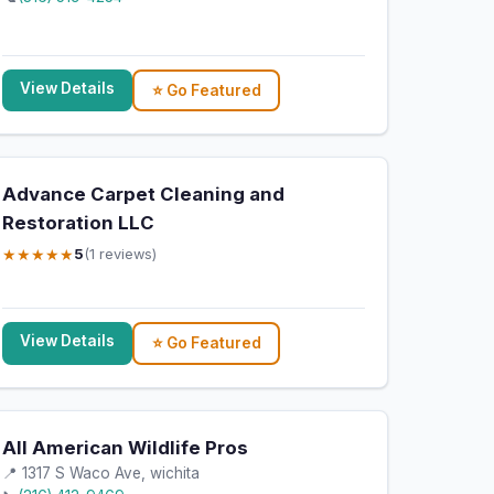
View Details
⭐ Go Featured
Advance Carpet Cleaning and
Restoration LLC
★★★★★
5
(1 reviews)
View Details
⭐ Go Featured
All American Wildlife Pros
📍 1317 S Waco Ave, wichita