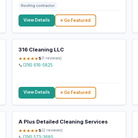
Roofing contractor
View Details
⭐ Go Featured
316 Cleaning LLC
★★★★★
5
(1 reviews)
📞
(316) 616-5825
View Details
⭐ Go Featured
A Plus Detailed Cleaning Services
★★★★★
5
(2 reviews)
📞
(316) 573-3685