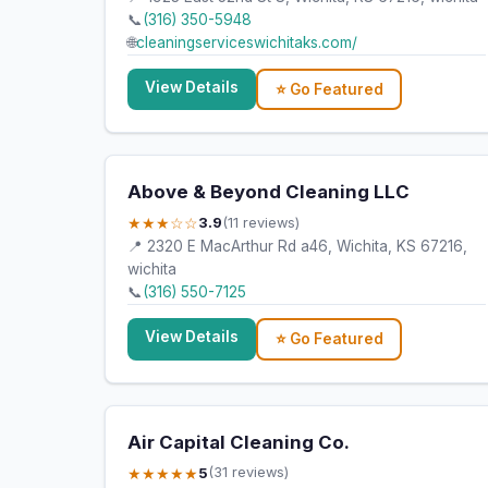
📞
(316) 350-5948
🌐
cleaningserviceswichitaks.com/
View Details
⭐ Go Featured
Above & Beyond Cleaning LLC
★★★☆☆
3.9
(11 reviews)
📍 2320 E MacArthur Rd a46, Wichita, KS 67216,
wichita
📞
(316) 550-7125
View Details
⭐ Go Featured
Air Capital Cleaning Co.
★★★★★
5
(31 reviews)