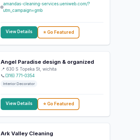
amandas-cleaning-services.ueniweb.com/?
🌐
utm_campaign=gmb
View Details
⭐ Go Featured
Angel Paradise design & organized
📍 630 S Topeka St, wichita
📞
(316) 771-0354
Interior Decorator
View Details
⭐ Go Featured
Ark Valley Cleaning