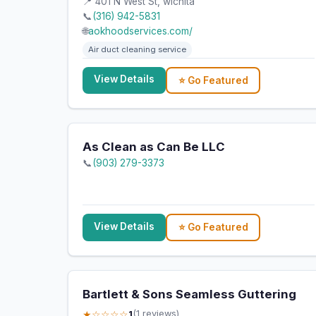
📍 401 N West St, wichita
📞
(316) 942-5831
🌐
aokhoodservices.com/
Air duct cleaning service
View Details
⭐ Go Featured
As Clean as Can Be LLC
📞
(903) 279-3373
View Details
⭐ Go Featured
Bartlett & Sons Seamless Guttering
★☆☆☆☆
1
(1 reviews)