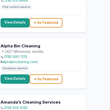
📞
(316) 413-9469
Pest control service
View Details
⭐ Go Featured
Alpha Bin Cleaning
📍 2427 Minnesota, wichita
📞
(316) 990-1210
🌐
alphabincleaning.com/
Sanitation service
View Details
⭐ Go Featured
Amanda’s Cleaning Services
📞
(316) 633-6145