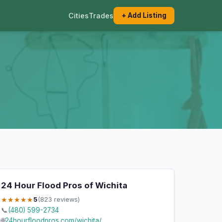
Cities
Trades
+ Add Listing
24 Hour Flood Pros of Wichita
★★★★★
5
(823 reviews)
📞
(480) 599-2734
🌐
24hourfloodpros.com/wichita/