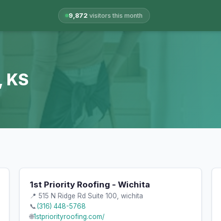
9,872
visitors this month
, KS
1st Priority Roofing - Wichita
📍 515 N Ridge Rd Suite 100, wichita
📞
(316) 448-5768
🌐
1stpriorityroofing.com/