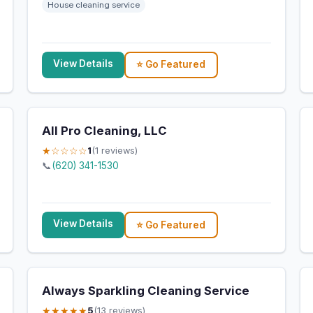
House cleaning service
View Details
⭐ Go Featured
All Pro Cleaning, LLC
★☆☆☆☆
1
(1 reviews)
📞
(620) 341-1530
View Details
⭐ Go Featured
Always Sparkling Cleaning Service
★★★★★
5
(13 reviews)