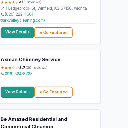
★★★★☆
4
(2 reviews)
📍 1 Ledgebrook St, Winfield, KS 67156, wichita
📞
(620) 222-4601
🌐
arkvalleycleaning.com/
View Details
⭐ Go Featured
Axman Chimney Service
★★★☆☆
3.7
(39 reviews)
📞
(316) 524-8733
View Details
⭐ Go Featured
Be Amazed Residential and
Commercial Cleaning