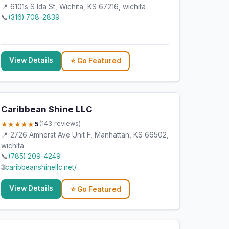
📍 6101s S Ida St, Wichita, KS 67216, wichita
📞
(316) 708-2839
View Details
⭐ Go Featured
Caribbean Shine LLC
★★★★★
5
(143 reviews)
📍 2726 Amherst Ave Unit F, Manhattan, KS 66502,
wichita
📞
(785) 209-4249
🌐
caribbeanshinellc.net/
View Details
⭐ Go Featured