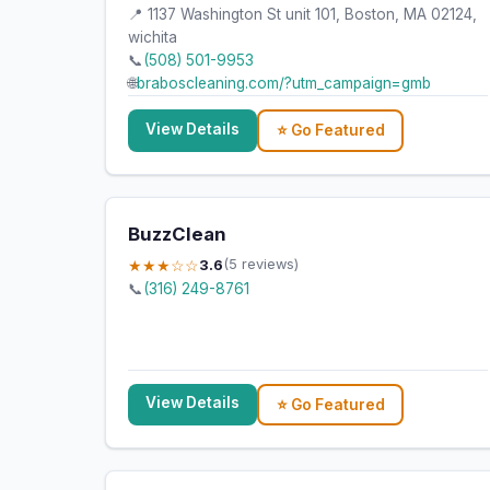
📍 1137 Washington St unit 101, Boston, MA 02124,
wichita
📞
(508) 501-9953
🌐
braboscleaning.com/?utm_campaign=gmb
View Details
⭐ Go Featured
BuzzClean
★★★☆☆
3.6
(5 reviews)
📞
(316) 249-8761
View Details
⭐ Go Featured