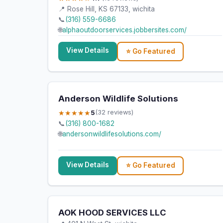
📍 Rose Hill, KS 67133, wichita
📞
(316) 559-6686
🌐
alphaoutdoorservices.jobbersites.com/
View Details
⭐ Go Featured
Anderson Wildlife Solutions
★★★★★
5
(32 reviews)
📞
(316) 800-1682
🌐
andersonwildlifesolutions.com/
View Details
⭐ Go Featured
AOK HOOD SERVICES LLC