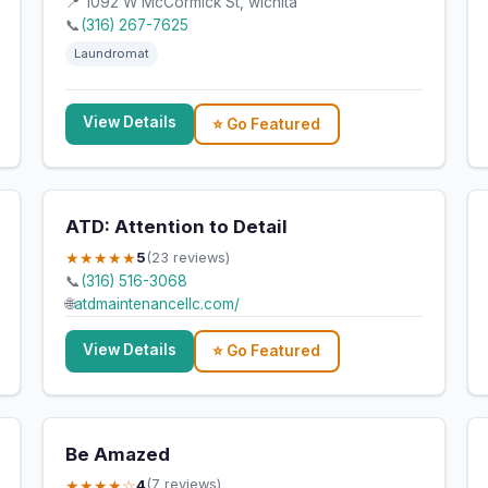
📍 1092 W McCormick St, wichita
📞
(316) 267-7625
Laundromat
View Details
⭐ Go Featured
ATD: Attention to Detail
★★★★★
5
(23 reviews)
📞
(316) 516-3068
🌐
atdmaintenancellc.com/
View Details
⭐ Go Featured
Be Amazed
★★★★☆
4
(7 reviews)