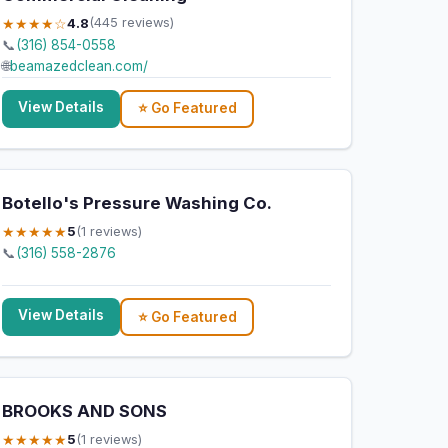
★★★★☆
4.8
(445 reviews)
📞
(316) 854-0558
🌐
beamazedclean.com/
View Details
⭐ Go Featured
Botello's Pressure Washing Co.
★★★★★
5
(1 reviews)
📞
(316) 558-2876
View Details
⭐ Go Featured
BROOKS AND SONS
★★★★★
5
(1 reviews)