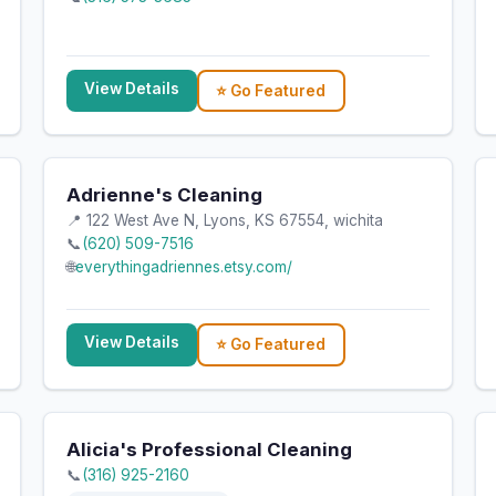
View Details
⭐ Go Featured
Adrienne's Cleaning
📍 122 West Ave N, Lyons, KS 67554, wichita
📞
(620) 509-7516
🌐
everythingadriennes.etsy.com/
View Details
⭐ Go Featured
Alicia's Professional Cleaning
📞
(316) 925-2160