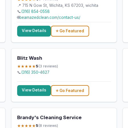
📍 715 N Gow St, Wichita, KS 67203, wichita
📞
(316) 854-0558
🌐
beamazedclean.com/contact-us/
View Details
⭐ Go Featured
Blitz Wash
★★★★★
5
(3 reviews)
📞
(316) 350-4627
View Details
⭐ Go Featured
Brandy's Cleaning Service
★★★★★
5
(8 reviews)