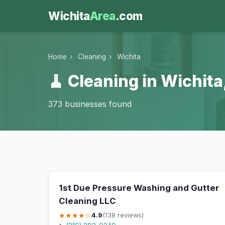
Wichita
Area
.com
Home
›
Cleaning
›
Wichita
🧹 Cleaning in Wichita
373 businesses found
1st Due Pressure Washing and Gutter
Cleaning LLC
★★★★☆
4.9
(138 reviews)