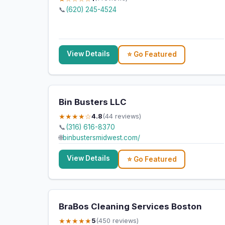
📞
(620) 245-4524
View Details
⭐ Go Featured
Bin Busters LLC
★★★★☆
4.8
(44 reviews)
📞
(316) 616-8370
🌐
binbustersmidwest.com/
View Details
⭐ Go Featured
BraBos Cleaning Services Boston
★★★★★
5
(450 reviews)