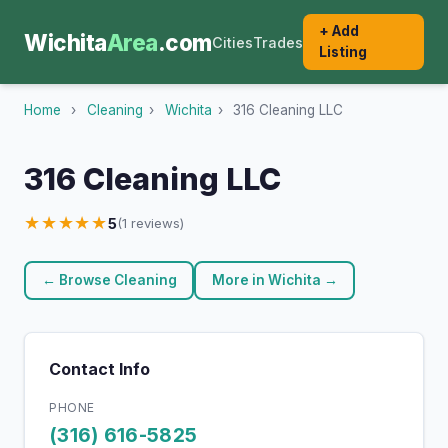
+ Add
Wichita
Area
.com
Cities
Trades
Listing
Home
›
Cleaning
›
Wichita
›
316 Cleaning LLC
316 Cleaning LLC
★★★★★
5
(1 reviews)
← Browse Cleaning
More in Wichita →
Contact Info
PHONE
(316) 616-5825