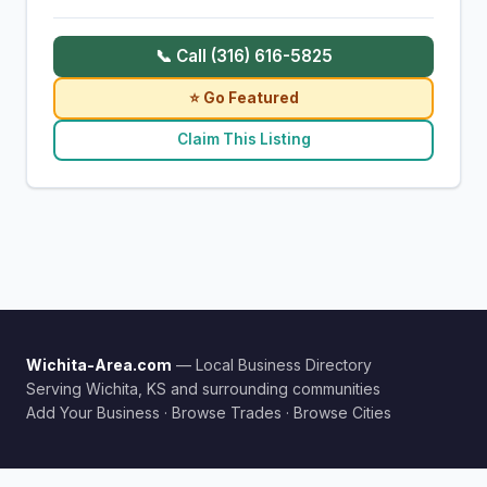
📞 Call (316) 616-5825
⭐ Go Featured
Claim This Listing
Wichita-Area.com
— Local Business Directory
Serving Wichita, KS and surrounding communities
Add Your Business
·
Browse Trades
·
Browse Cities