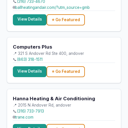
📞
(316) 733-4670
🌐
ballheatingandair.com/?utm_source=gmb
View Details
⭐ Go Featured
Computers Plus
📍 321 S Andover Rd Ste 400, andover
📞
(863) 318-1511
View Details
⭐ Go Featured
Hanna Heating & Air Conditioning
📍 2015 N Andover Rd, andover
📞
(316) 733-7913
🌐
trane.com