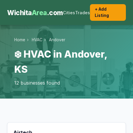
+ Add
Wichita
Area
.com
Cities
Trades
Listing
Home
›
HVAC
›
Andover
❄️ HVAC in Andover,
KS
12 businesses found
Airtech