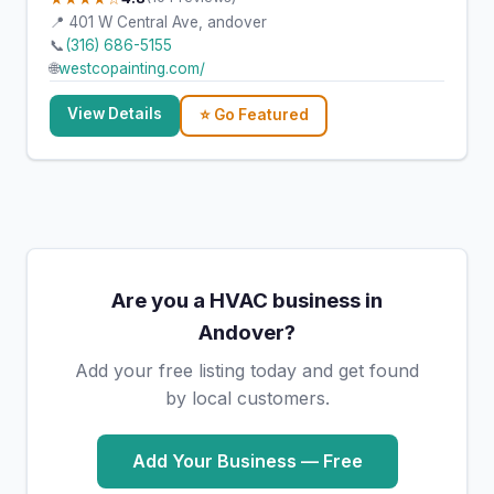
📍 401 W Central Ave, andover
📞
(316) 686-5155
🌐
westcopainting.com/
View Details
⭐ Go Featured
Are you a HVAC business in
Andover?
Add your free listing today and get found
by local customers.
Add Your Business — Free