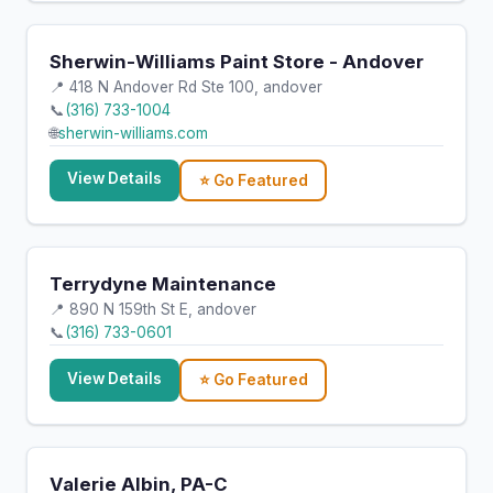
Sherwin-Williams Paint Store - Andover
📍 418 N Andover Rd Ste 100, andover
📞
(316) 733-1004
🌐
sherwin-williams.com
View Details
⭐ Go Featured
Terrydyne Maintenance
📍 890 N 159th St E, andover
📞
(316) 733-0601
View Details
⭐ Go Featured
Valerie Albin, PA-C