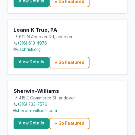
View Details
⭐ Go Featured
Leann K True, PA
📍 612 N Andover Rd, andover
📞
(316) 613-4976
🌐
viachristi.org
View Details
⭐ Go Featured
Sherwin-Williams
📍 415 E Commerce St, andover
📞
(316) 733-7576
🌐
sherwin-williams.com
View Details
⭐ Go Featured