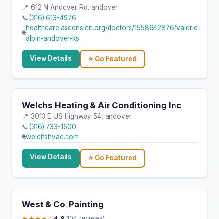
📍 612 N Andover Rd, andover
📞
(316) 613-4976
healthcare.ascension.org/doctors/1558642876/valerie-
🌐
albin-andover-ks
View Details
⭐ Go Featured
Welchs Heating & Air Conditioning Inc
📍 3013 E US Highway 54, andover
📞
(316) 733-1600
🌐
welchshvac.com
View Details
⭐ Go Featured
West & Co. Painting
★★★★☆
4.8
(104 reviews)