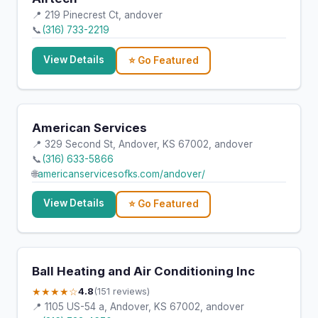
📍 219 Pinecrest Ct, andover
📞
(316) 733-2219
View Details
⭐ Go Featured
American Services
📍 329 Second St, Andover, KS 67002, andover
📞
(316) 633-5866
🌐
americanservicesofks.com/andover/
View Details
⭐ Go Featured
Ball Heating and Air Conditioning Inc
★★★★☆
4.8
(151 reviews)
📍 1105 US-54 a, Andover, KS 67002, andover