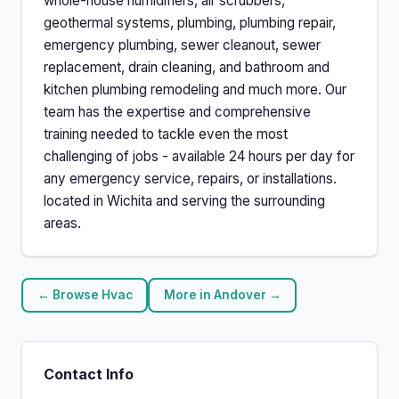
whole-house humidifiers, air scrubbers,
geothermal systems, plumbing, plumbing repair,
emergency plumbing, sewer cleanout, sewer
replacement, drain cleaning, and bathroom and
kitchen plumbing remodeling and much more. Our
team has the expertise and comprehensive
training needed to tackle even the most
challenging of jobs - available 24 hours per day for
any emergency service, repairs, or installations.
located in Wichita and serving the surrounding
areas.
← Browse Hvac
More in Andover →
Contact Info