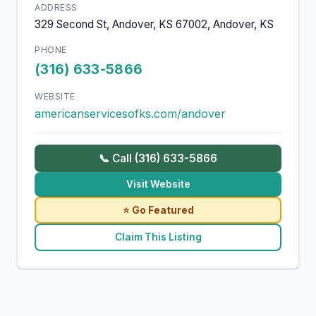
ADDRESS
329 Second St, Andover, KS 67002, Andover, KS
PHONE
(316) 633-5866
WEBSITE
americanservicesofks.com/andover
📞 Call (316) 633-5866
Visit Website
⭐ Go Featured
Claim This Listing