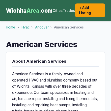
+ Add
Wichita
Area
.com
Cities
Trades
Listing
Home
›
Hvac
›
Andover
›
American Services
American Services
About American Services
American Services is a family-owned and
operated HVAC and plumbing company based out
of Wichita, Kansas with over three decades of
experience. Our team specializes in heating and
air, furnace repair, installing and fixing thermostats,
installing and repairing heat pumps, installing