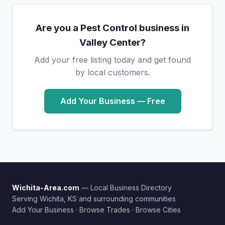
Are you a Pest Control business in
Valley Center?
Add your free listing today and get found
by local customers.
Add Your Business — Free
Wichita-Area.com
— Local Business Directory
Serving Wichita, KS and surrounding communities
Add Your Business
·
Browse Trades
·
Browse Cities