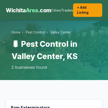
+ Add
Wichita
Area
.com
Cities
Trades
Listing
Home
›
Pest Control
›
Valley Center
🐛 Pest Control in
Valley Center, KS
2 businesses found
Ram Exterminators