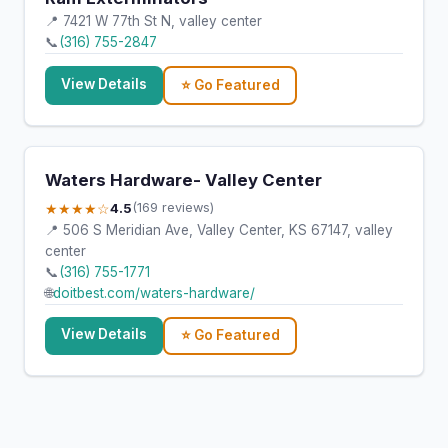
📍 7421 W 77th St N, valley center
📞
(316) 755-2847
View Details
⭐ Go Featured
Waters Hardware- Valley Center
★★★★☆
4.5
(169 reviews)
📍 506 S Meridian Ave, Valley Center, KS 67147, valley
center
📞
(316) 755-1771
🌐
doitbest.com/waters-hardware/
View Details
⭐ Go Featured