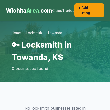
+ Add
Wichita
Area
.com
Cities
Trades
Listing
Home
›
Locksmith
›
Towanda
🔑 Locksmith in
Towanda, KS
0 businesses found
No locksmith businesses listed in