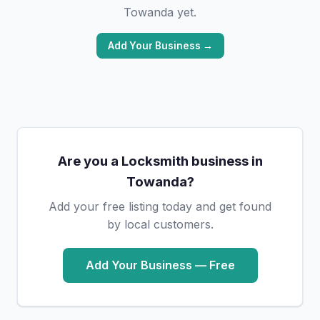
Towanda yet.
Add Your Business →
Are you a Locksmith business in
Towanda?
Add your free listing today and get found
by local customers.
Add Your Business — Free