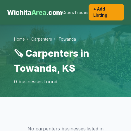
+ Add
Wichita
Area
.com
Cities
Trades
Listing
Home
›
Carpenters
›
Towanda
🪚 Carpenters in
Towanda, KS
0 businesses found
No carpenters businesses listed in