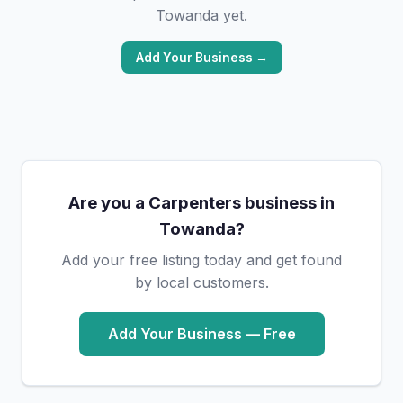
Towanda yet.
Add Your Business →
Are you a Carpenters business in
Towanda?
Add your free listing today and get found
by local customers.
Add Your Business — Free