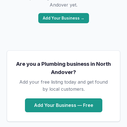
Andover yet.
Add Your Business →
Are you a Plumbing business in North
Andover?
Add your free listing today and get found
by local customers.
Add Your Business — Free