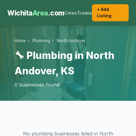
+ Add
Wichita
Area
.com
Cities
Trades
Listing
Home
›
Plumbing
›
North Andover
🔧 Plumbing in North
Andover, KS
0 businesses found
No plumbing businesses listed in North