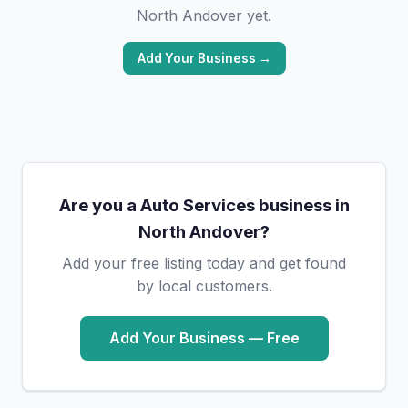
North Andover yet.
Add Your Business →
Are you a Auto Services business in
North Andover?
Add your free listing today and get found
by local customers.
Add Your Business — Free