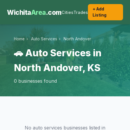
+ Add
Wichita
Area
.com
Cities
Trades
Listing
Home
›
Auto Services
›
North Andover
🚗 Auto Services in
North Andover, KS
0 businesses found
No auto services businesses listed in