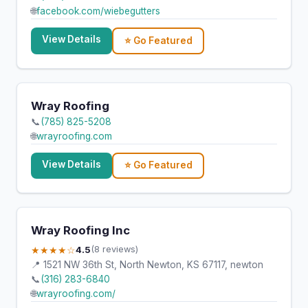
🌐
facebook.com/wiebegutters
View Details
⭐ Go Featured
Wray Roofing
📞
(785) 825-5208
🌐
wrayroofing.com
View Details
⭐ Go Featured
Wray Roofing Inc
★★★★☆
4.5
(8 reviews)
📍 1521 NW 36th St, North Newton, KS 67117, newton
📞
(316) 283-6840
🌐
wrayroofing.com/