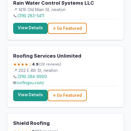
Rain Water Control Systems LLC
📍 1416 Old Main St, newton
📞
(316) 283-5411
View Details
⭐ Go Featured
Roofing Services Unlimited
★★★★☆
4.9
(28 reviews)
📍 202 E 4th St, newton
📞
(316) 284-9900
🌐
roofingsu.com/
View Details
⭐ Go Featured
Shield Roofing