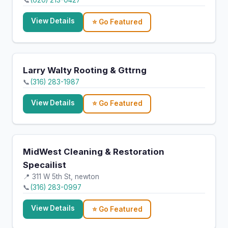
📞
(620) 213-0427
View Details
⭐ Go Featured
Larry Walty Rooting & Gttrng
📞
(316) 283-1987
View Details
⭐ Go Featured
MidWest Cleaning & Restoration
Specailist
📍 311 W 5th St, newton
📞
(316) 283-0997
View Details
⭐ Go Featured