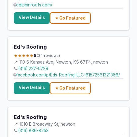
🌐
dolphinroofs.com/
View Details
⭐ Go Featured
Ed's Roofing
★★★★★
5
(34 reviews)
📍 110 S Kansas Ave, Newton, KS 67114, newton
📞
(316) 227-0729
🌐
facebook.com/p/Eds-Roofing-LLC-61572561321366/
View Details
⭐ Go Featured
Ed's Roofing
📍 1010 E Broadway St, newton
📞
(316) 836-8253