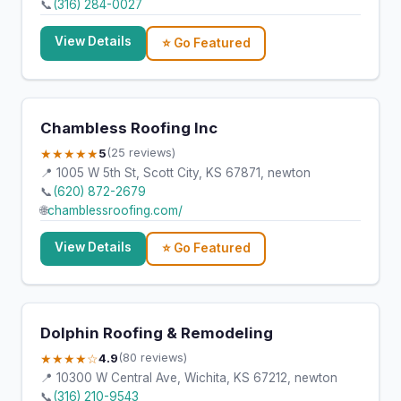
📞
(316) 284-0027
View Details
⭐ Go Featured
Chambless Roofing Inc
★★★★★
5
(25 reviews)
📍 1005 W 5th St, Scott City, KS 67871, newton
📞
(620) 872-2679
🌐
chamblessroofing.com/
View Details
⭐ Go Featured
Dolphin Roofing & Remodeling
★★★★☆
4.9
(80 reviews)
📍 10300 W Central Ave, Wichita, KS 67212, newton
📞
(316) 210-9543