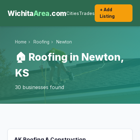
+ Add
Wichita
Area
.com
Cities
Trades
Listing
Home
›
Roofing
›
Newton
🏠 Roofing in Newton,
KS
30 businesses found
AK Roofing & Construction