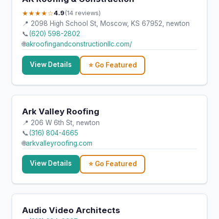
★★★★☆
4.9
(14 reviews)
📍 2098 High School St, Moscow, KS 67952, newton
📞
(620) 598-2802
🌐
akroofingandconstructionllc.com/
View Details
⭐ Go Featured
Ark Valley Roofing
📍 206 W 6th St, newton
📞
(316) 804-4665
🌐
arkvalleyroofing.com
View Details
⭐ Go Featured
Audio Video Architects