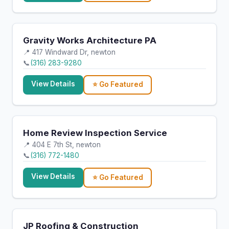
Gravity Works Architecture PA
📍 417 Windward Dr, newton
📞
(316) 283-9280
View Details
⭐ Go Featured
Home Review Inspection Service
📍 404 E 7th St, newton
📞
(316) 772-1480
View Details
⭐ Go Featured
JP Roofing & Construction