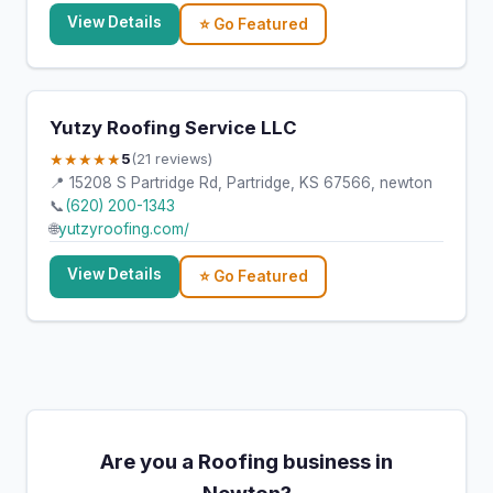
View Details
⭐ Go Featured
Yutzy Roofing Service LLC
★★★★★
5
(21 reviews)
📍 15208 S Partridge Rd, Partridge, KS 67566, newton
📞
(620) 200-1343
🌐
yutzyroofing.com/
View Details
⭐ Go Featured
Are you a Roofing business in