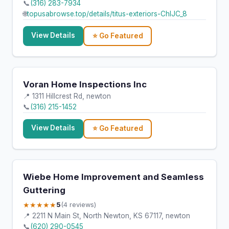
📞
(316) 283-7934
🌐
topusabrowse.top/details/titus-exteriors-ChIJC_8
View Details
⭐ Go Featured
Voran Home Inspections Inc
📍 1311 Hillcrest Rd, newton
📞
(316) 215-1452
View Details
⭐ Go Featured
Wiebe Home Improvement and Seamless
Guttering
★★★★★
5
(4 reviews)
📍 2211 N Main St, North Newton, KS 67117, newton
📞
(620) 290-0545