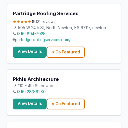
Partridge Roofing Services
★★★★★
5
(121 reviews)
📍 505 W 24th St, North Newton, KS 67117, newton
📞
(316) 804-7025
🌐
partridgeroofingservices.com/
View Details
⭐ Go Featured
Pkhls Architecture
📍 110 E 4th St, newton
📞
(316) 283-9280
View Details
⭐ Go Featured