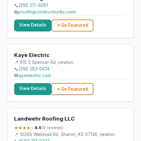
📞
(316) 217-6051
🌐
jproofingconstructionks.com/
View Details
⭐ Go Featured
Kaye Electric
📍 615 S Spencer Rd, newton
📞
(316) 283-0474
🌐
kayeelectric.com
View Details
⭐ Go Featured
Landwehr Roofing LLC
★★★★☆
4.5
(6 reviews)
📍 10265 Walstead Rd, Sharon, KS 67138, newton