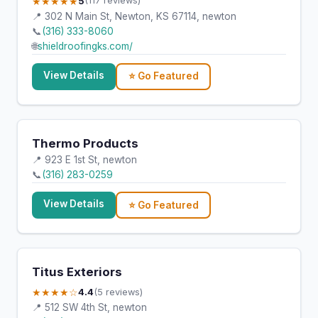
★★★★★
5
(117 reviews)
📍 302 N Main St, Newton, KS 67114, newton
📞
(316) 333-8060
🌐
shieldroofingks.com/
View Details
⭐ Go Featured
Thermo Products
📍 923 E 1st St, newton
📞
(316) 283-0259
View Details
⭐ Go Featured
Titus Exteriors
★★★★☆
4.4
(5 reviews)
📍 512 SW 4th St, newton