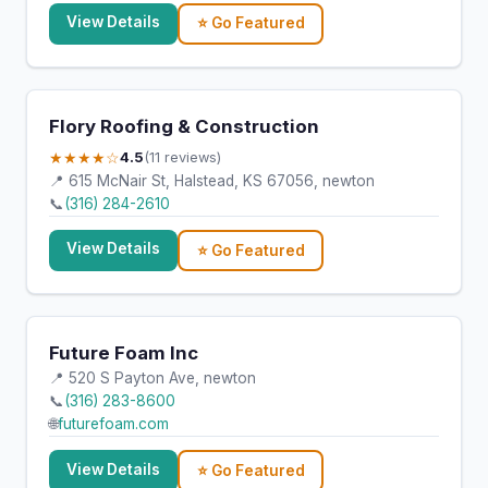
View Details
⭐ Go Featured
Flory Roofing & Construction
★★★★☆
4.5
(11 reviews)
📍 615 McNair St, Halstead, KS 67056, newton
📞
(316) 284-2610
View Details
⭐ Go Featured
Future Foam Inc
📍 520 S Payton Ave, newton
📞
(316) 283-8600
🌐
futurefoam.com
View Details
⭐ Go Featured