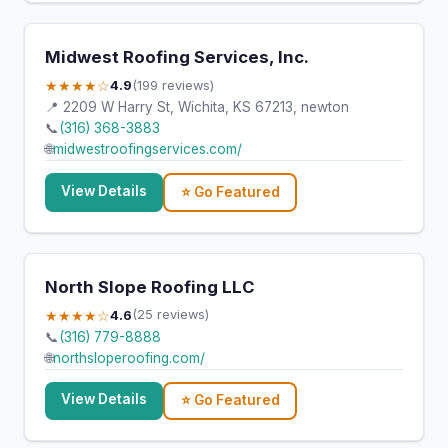
Midwest Roofing Services, Inc.
★★★★☆
4.9
(199 reviews)
📍 2209 W Harry St, Wichita, KS 67213, newton
📞
(316) 368-3883
🌐
midwestroofingservices.com/
View Details
⭐ Go Featured
North Slope Roofing LLC
★★★★☆
4.6
(25 reviews)
📞
(316) 779-8888
🌐
northsloperoofing.com/
View Details
⭐ Go Featured