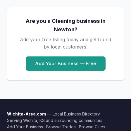
Are you a Cleaning business in
Newton?
Add your free listing today and get found
by local customers.
Add Your Business — Free
Wichita-Area.com
— Local Business Directory
Serving Wichita, KS and surrounding communities
Add Your Business
·
Browse Trades
·
Browse Cities