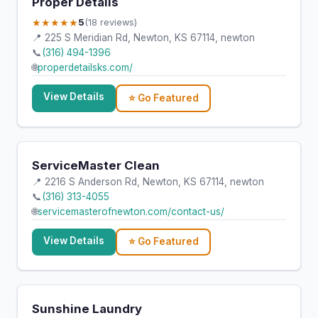
Proper Details
★★★★★
5
(18 reviews)
📍 225 S Meridian Rd, Newton, KS 67114, newton
📞
(316) 494-1396
🌐
properdetailsks.com/
View Details
⭐ Go Featured
ServiceMaster Clean
📍 2216 S Anderson Rd, Newton, KS 67114, newton
📞
(316) 313-4055
🌐
servicemasterofnewton.com/contact-us/
View Details
⭐ Go Featured
Sunshine Laundry