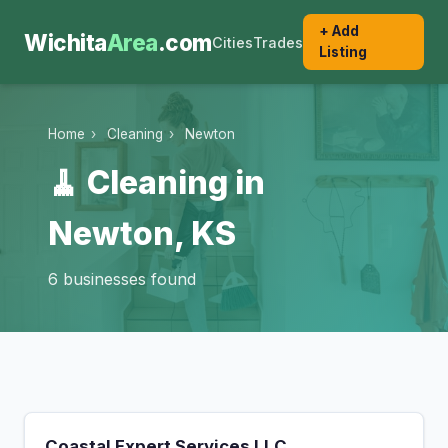
+ Add
Wichita
Area
.com
Cities
Trades
Listing
Home
›
Cleaning
›
Newton
🧹 Cleaning in
Newton, KS
6 businesses found
Coastal Expert Services LLC