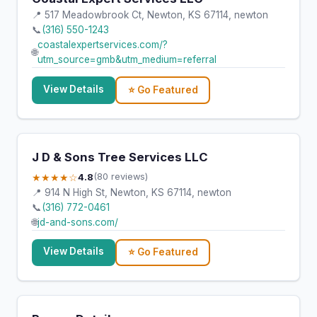
📍 517 Meadowbrook Ct, Newton, KS 67114, newton
📞
(316) 550-1243
coastalexpertservices.com/?
🌐
utm_source=gmb&utm_medium=referral
View Details
⭐ Go Featured
J D & Sons Tree Services LLC
★★★★☆
4.8
(80 reviews)
📍 914 N High St, Newton, KS 67114, newton
📞
(316) 772-0461
🌐
jd-and-sons.com/
View Details
⭐ Go Featured