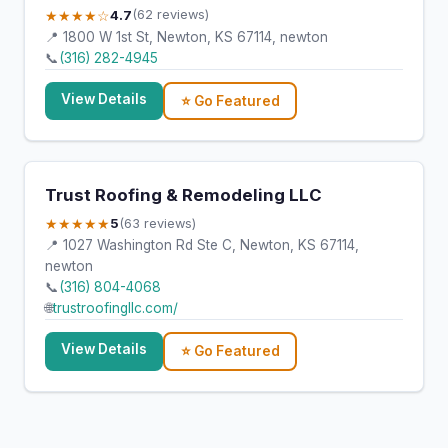
★★★★☆
4.7
(62 reviews)
📍 1800 W 1st St, Newton, KS 67114, newton
📞
(316) 282-4945
View Details
⭐ Go Featured
Trust Roofing & Remodeling LLC
★★★★★
5
(63 reviews)
📍 1027 Washington Rd Ste C, Newton, KS 67114,
newton
📞
(316) 804-4068
🌐
trustroofingllc.com/
View Details
⭐ Go Featured