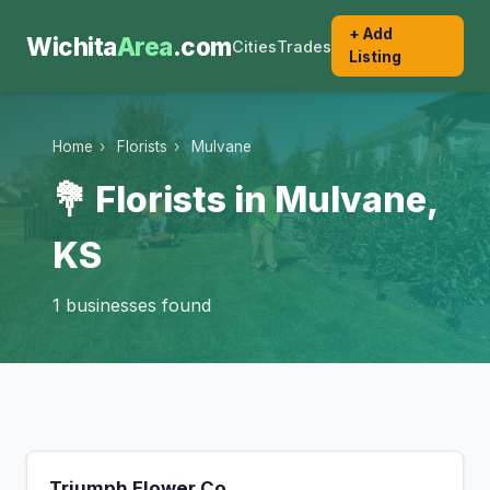
+ Add
Wichita
Area
.com
Cities
Trades
Listing
Home
›
Florists
›
Mulvane
💐 Florists in Mulvane,
KS
1 businesses found
Triumph Flower Co.