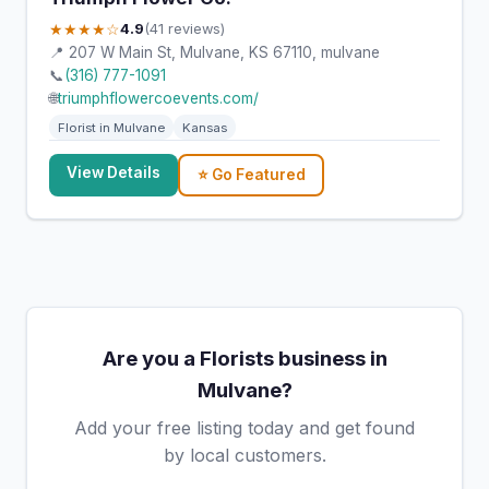
★★★★☆
4.9
(41 reviews)
📍 207 W Main St, Mulvane, KS 67110, mulvane
📞
(316) 777-1091
🌐
triumphflowercoevents.com/
Florist in Mulvane
Kansas
View Details
⭐ Go Featured
Are you a Florists business in
Mulvane?
Add your free listing today and get found
by local customers.