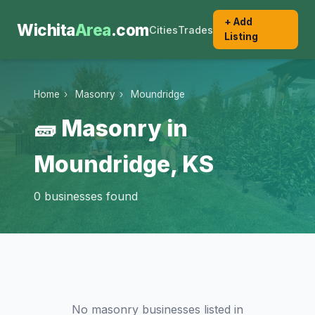
+ Add
Wichita
Area
.com
Cities
Trades
Listing
Home
›
Masonry
›
Moundridge
🧱 Masonry in
Moundridge, KS
0 businesses found
No masonry businesses listed in