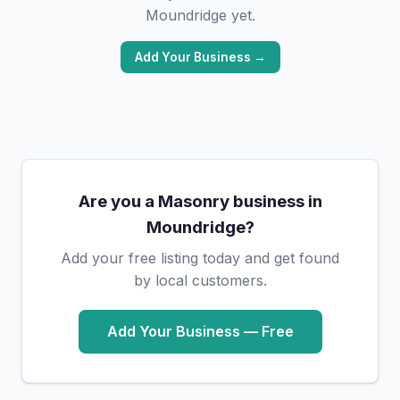
Moundridge yet.
Add Your Business →
Are you a Masonry business in
Moundridge?
Add your free listing today and get found
by local customers.
Add Your Business — Free