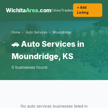
+ Add
Wichita
Area
.com
Cities
Trades
Listing
Home
›
Auto Services
›
Moundridge
🚗 Auto Services in
Moundridge, KS
0 businesses found
No auto services businesses listed in