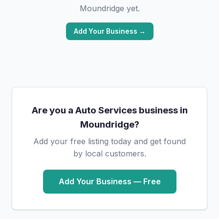
Moundridge yet.
Add Your Business →
Are you a Auto Services business in
Moundridge?
Add your free listing today and get found
by local customers.
Add Your Business — Free