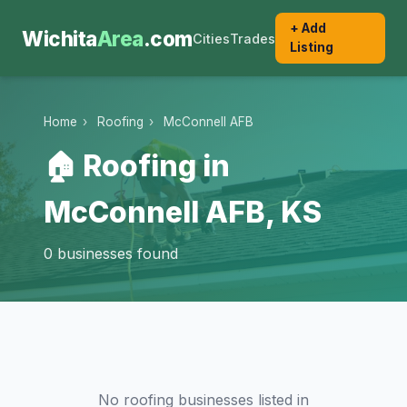
+ Add
Wichita
Area
.com
Cities
Trades
Listing
Home
›
Roofing
›
McConnell AFB
🏠 Roofing in
McConnell AFB, KS
0 businesses found
No roofing businesses listed in