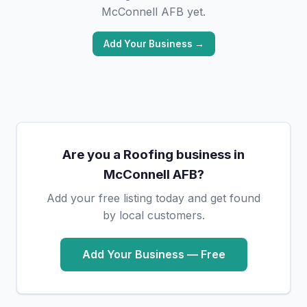
McConnell AFB yet.
Add Your Business →
Are you a Roofing business in
McConnell AFB?
Add your free listing today and get found
by local customers.
Add Your Business — Free