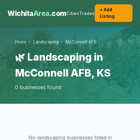
+ Add
Wichita
Area
.com
Cities
Trades
Listing
Home
›
Landscaping
›
McConnell AFB
🌿 Landscaping in
McConnell AFB, KS
0 businesses found
No landscaping businesses listed in