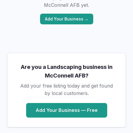
McConnell AFB yet.
Add Your Business →
Are you a Landscaping business in
McConnell AFB?
Add your free listing today and get found
by local customers.
Add Your Business — Free