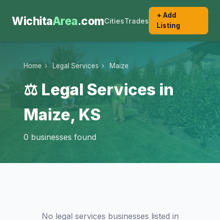
+ Add
Wichita
Area
.com
Cities
Trades
Listing
Home
›
Legal Services
›
Maize
⚖️ Legal Services in
Maize, KS
0 businesses found
No legal services businesses listed in