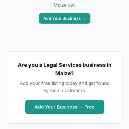
Maize yet.
Add Your Business →
Are you a Legal Services business in
Maize?
Add your free listing today and get found
by local customers.
Add Your Business — Free