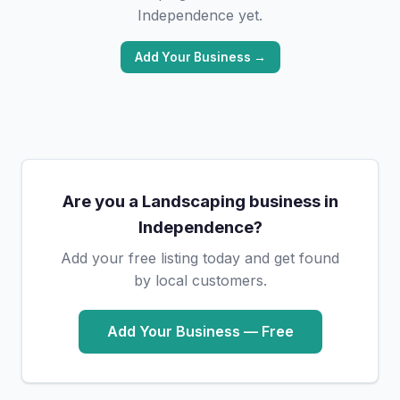
Independence yet.
Add Your Business →
Are you a Landscaping business in
Independence?
Add your free listing today and get found
by local customers.
Add Your Business — Free