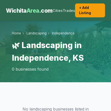
+ Add
Wichita
Area
.com
Cities
Trades
Listing
Home
›
Landscaping
›
Independence
🌿 Landscaping in
Independence, KS
0 businesses found
No landscaping businesses listed in