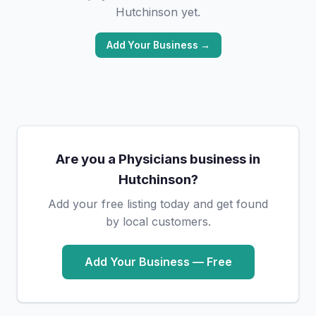
Hutchinson yet.
Add Your Business →
Are you a Physicians business in
Hutchinson?
Add your free listing today and get found
by local customers.
Add Your Business — Free