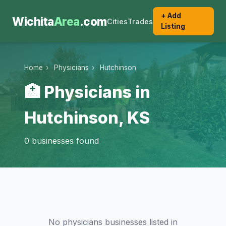
+ Add
Wichita
Area
.com
Cities
Trades
Listing
Home
›
Physicians
›
Hutchinson
🏥 Physicians in
Hutchinson, KS
0 businesses found
No physicians businesses listed in