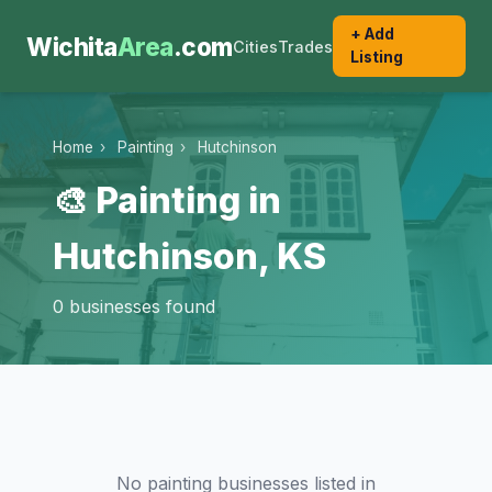
+ Add
Wichita
Area
.com
Cities
Trades
Listing
Home
›
Painting
›
Hutchinson
🎨 Painting in
Hutchinson, KS
0 businesses found
No painting businesses listed in