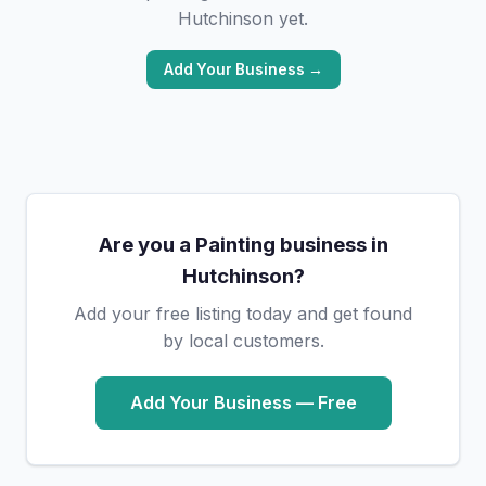
Hutchinson yet.
Add Your Business →
Are you a Painting business in
Hutchinson?
Add your free listing today and get found
by local customers.
Add Your Business — Free