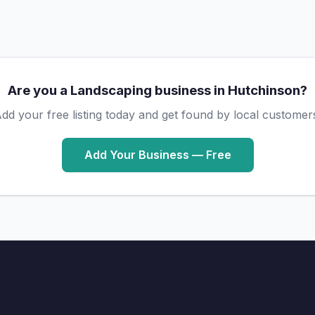
Are you a Landscaping business in Hutchinson?
dd your free listing today and get found by local customer
Add Your Business — Free