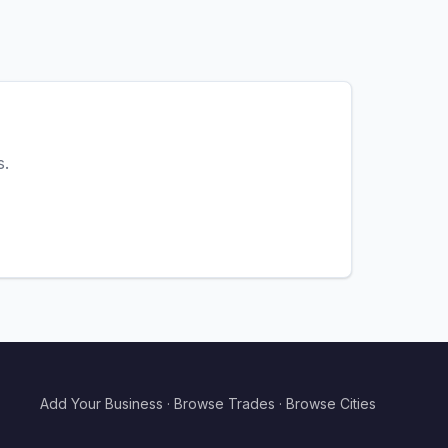
s.
Add Your Business
·
Browse Trades
·
Browse Cities