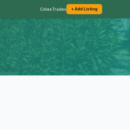
Cities
Trades
+ Add Listing