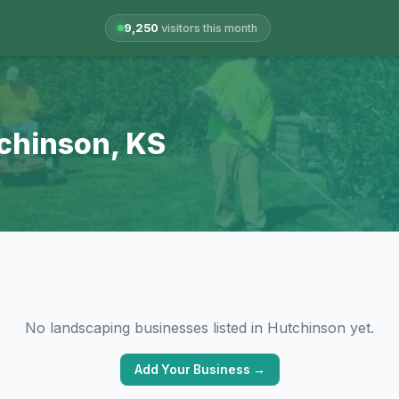
9,250
visitors this month
tchinson, KS
No landscaping businesses listed in Hutchinson yet.
Add Your Business →