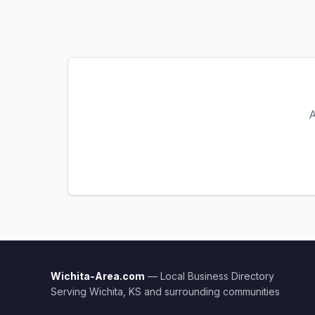
A
Wichita-Area.com
— Local Business Directory
Serving Wichita, KS and surrounding communities