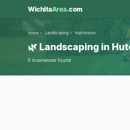
Wichita
Area
.com
Home
›
Landscaping
›
Hutchinson
🌿 Landscaping in Hu
0 businesses found