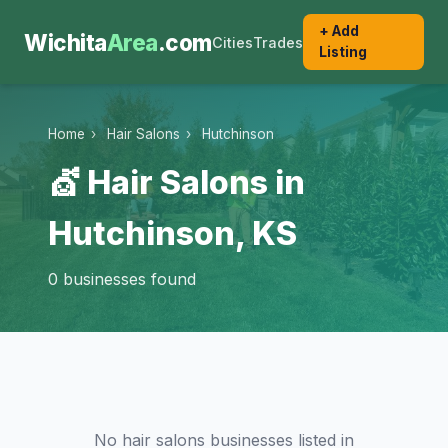
+ Add
Wichita
Area
.com
Cities
Trades
Listing
Home
›
Hair Salons
›
Hutchinson
💇 Hair Salons in
Hutchinson, KS
0 businesses found
No hair salons businesses listed in