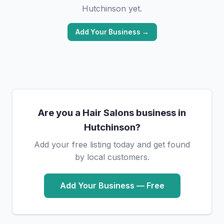
Hutchinson yet.
Add Your Business →
Are you a Hair Salons business in
Hutchinson?
Add your free listing today and get found
by local customers.
Add Your Business — Free