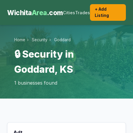
+ Add
Wichita
Area
.com
Cities
Trades
Listing
Home
›
Security
›
Goddard
🔒 Security in
Goddard, KS
1 businesses found
Adt