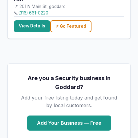
📍 201 N Main St, goddard
📞
(316) 661-0220
View Details
⭐ Go Featured
Are you a Security business in
Goddard?
Add your free listing today and get found
by local customers.
Add Your Business — Free