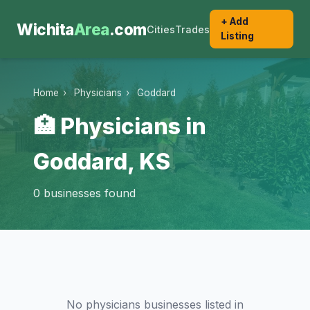
+ Add
Wichita
Area
.com
Cities
Trades
Listing
Home
›
Physicians
›
Goddard
🏥 Physicians in
Goddard, KS
0 businesses found
No physicians businesses listed in