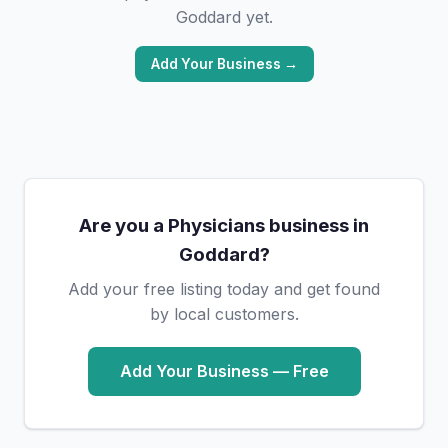
Goddard yet.
Add Your Business →
Are you a Physicians business in
Goddard?
Add your free listing today and get found
by local customers.
Add Your Business — Free