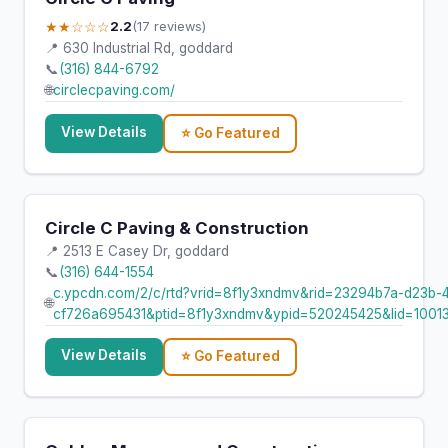
★★☆☆☆
2.2
(17 reviews)
📍 630 Industrial Rd, goddard
📞
(316) 844-6792
🌐
circlecpaving.com/
View Details
⭐ Go Featured
Circle C Paving & Construction
📍 2513 E Casey Dr, goddard
📞
(316) 644-1554
c.ypcdn.com/2/c/rtd?vrid=8f1y3xndmv&rid=23294b7a-d23b-
🌐
cf726a695431&ptid=8f1y3xndmv&ypid=520245425&lid=1001
View Details
⭐ Go Featured