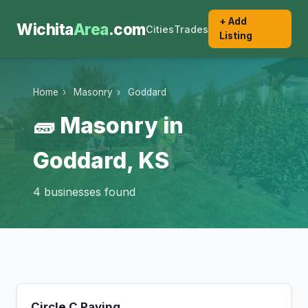
+ Add
Wichita
Area
.com
Cities
Trades
Listing
Home
›
Masonry
›
Goddard
🧱 Masonry in
Goddard, KS
4 businesses found
Circle C Paving