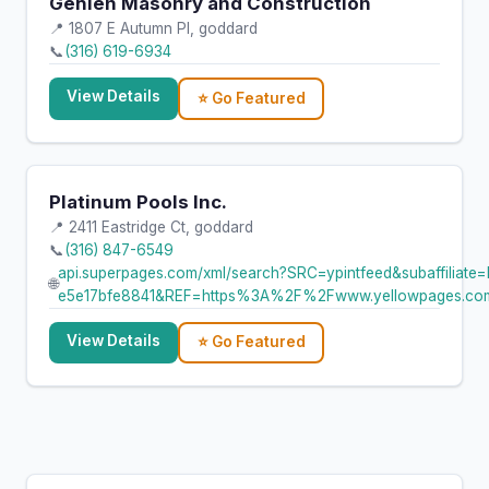
Gehlen Masonry and Construction
📍 1807 E Autumn Pl, goddard
📞
(316) 619-6934
View Details
⭐ Go Featured
Platinum Pools Inc.
📍 2411 Eastridge Ct, goddard
📞
(316) 847-6549
api.superpages.com/xml/search?SRC=ypintfeed&subaffi
🌐
e5e17bfe8841&REF=https%3A%2F%2Fwww.yellowpages.c
View Details
⭐ Go Featured