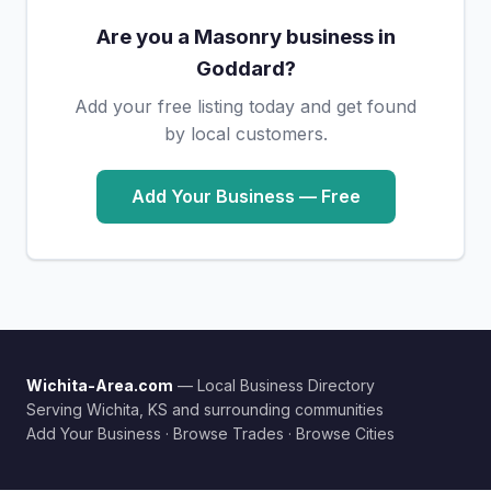
Are you a Masonry business in
Goddard?
Add your free listing today and get found
by local customers.
Add Your Business — Free
Wichita-Area.com
— Local Business Directory
Serving Wichita, KS and surrounding communities
Add Your Business
·
Browse Trades
·
Browse Cities