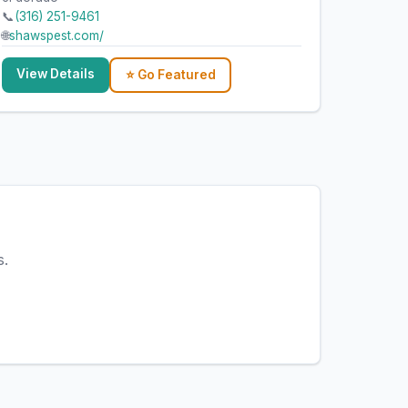
📞
(316) 251-9461
🌐
shawspest.com/
View Details
⭐ Go Featured
s.