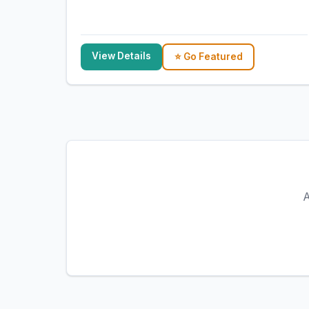
View Details
⭐ Go Featured
A