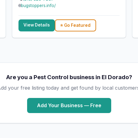
🌐
bugstoppers.info/
View Details
⭐ Go Featured
Are you a Pest Control business in El Dorado?
dd your free listing today and get found by local customer
Add Your Business — Free