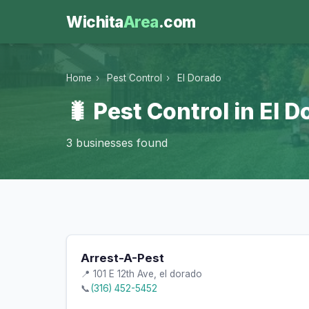
Wichita
Area
.com
Home
›
Pest Control
›
El Dorado
🐛 Pest Control in El 
3 businesses found
Arrest-A-Pest
📍 101 E 12th Ave, el dorado
📞
(316) 452-5452