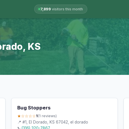
7,899
visitors this month
Dorado, KS
Bug Stoppers
★☆☆☆☆
1
(1 reviews)
📍 #1, El Dorado, KS 67042, el dorado
📞
(316) 320-7867