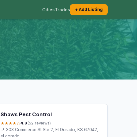
Cities
Trades
+ Add Listing
Shaws Pest Control
★★★★☆
4.9
(52 reviews)
📍 303 Commerce St Ste 2, El Dorado, KS 67042,
el dorado