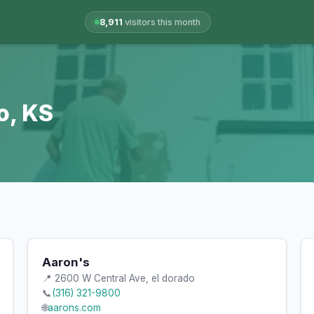
8,911
visitors this month
o, KS
Aaron's
📍 2600 W Central Ave, el dorado
📞
(316) 321-9800
🌐
aarons.com