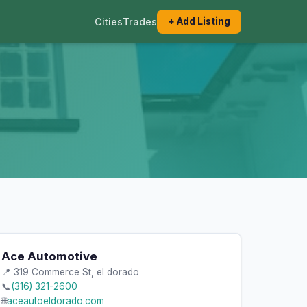
Cities
Trades
+ Add Listing
Ace Automotive
📍 319 Commerce St, el dorado
📞
(316) 321-2600
🌐
aceautoeldorado.com