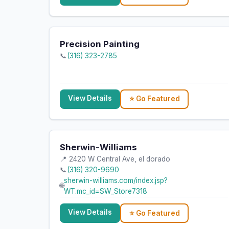
Precision Painting
📞
(316) 323-2785
View Details
⭐ Go Featured
Sherwin-Williams
📍 2420 W Central Ave, el dorado
📞
(316) 320-9690
sherwin-williams.com/index.jsp?
🌐
WT.mc_id=SW_Store7318
View Details
⭐ Go Featured