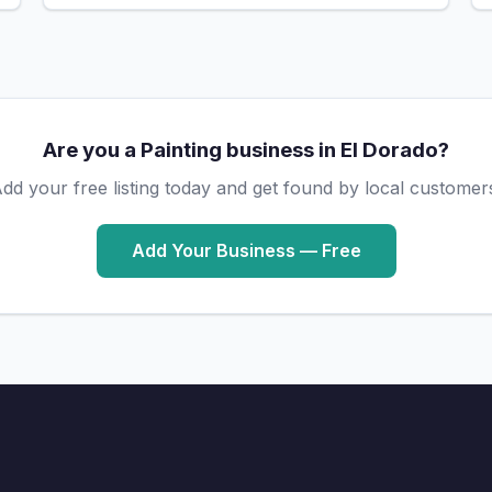
Are you a Painting business in El Dorado?
dd your free listing today and get found by local customer
Add Your Business — Free