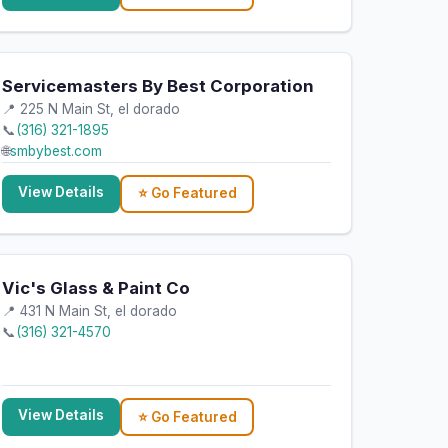
Servicemasters By Best Corporation
📍 225 N Main St, el dorado
📞
(316) 321-1895
🌐
smbybest.com
View Details
⭐ Go Featured
Vic's Glass & Paint Co
📍 431 N Main St, el dorado
📞
(316) 321-4570
View Details
⭐ Go Featured