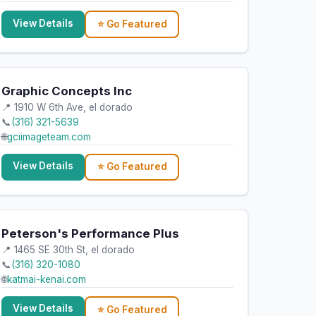
View Details
⭐ Go Featured
Graphic Concepts Inc
📍 1910 W 6th Ave, el dorado
📞
(316) 321-5639
🌐
gciimageteam.com
View Details
⭐ Go Featured
Peterson's Performance Plus
📍 1465 SE 30th St, el dorado
📞
(316) 320-1080
🌐
katmai-kenai.com
View Details
⭐ Go Featured