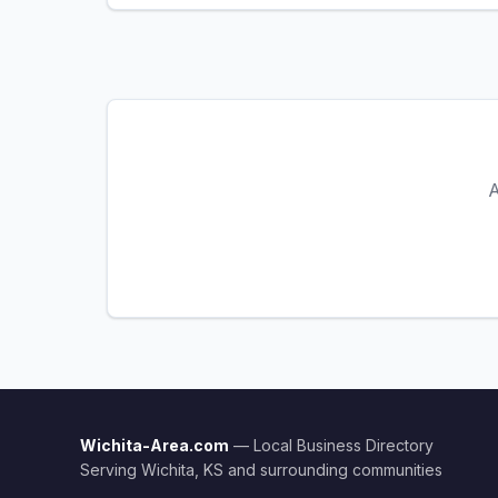
A
Wichita-Area.com
— Local Business Directory
Serving Wichita, KS and surrounding communities