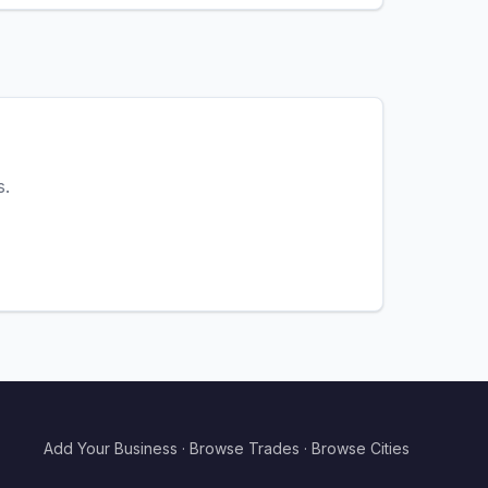
s.
Add Your Business
·
Browse Trades
·
Browse Cities