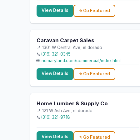
View Details
⭐ Go Featured
Caravan Carpet Sales
📍 1301 W Central Ave, el dorado
📞
(316) 321-0345
🌐
findmaryland.com/commercial/index.html
View Details
⭐ Go Featured
Home Lumber & Supply Co
📍 121 W Ash Ave, el dorado
📞
(316) 321-9718
View Details
⭐ Go Featured