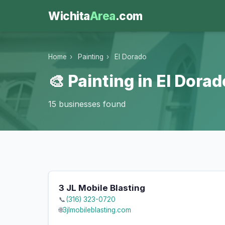
Wichita
Area
.com
Home
›
Painting
›
El Dorado
🎨 Painting in El Dorad
15 businesses found
3 JL Mobile Blasting
📞
(316) 323-0720
🌐
3jlmobileblasting.com