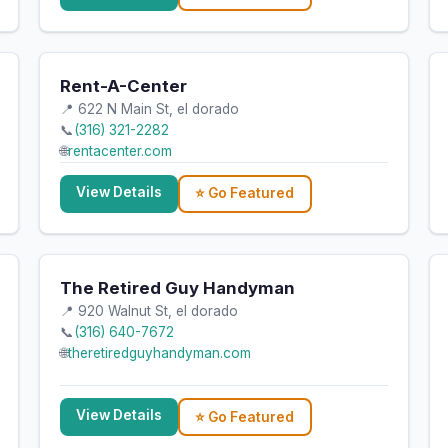
Rent-A-Center
📍 622 N Main St, el dorado
📞
(316) 321-2282
🌐
rentacenter.com
View Details
⭐ Go Featured
The Retired Guy Handyman
📍 920 Walnut St, el dorado
📞
(316) 640-7672
🌐
theretiredguyhandyman.com
View Details
⭐ Go Featured