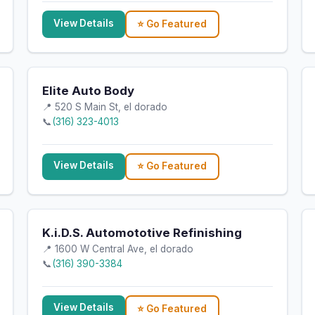
View Details
⭐ Go Featured
Elite Auto Body
📍 520 S Main St, el dorado
📞
(316) 323-4013
View Details
⭐ Go Featured
K.i.D.S. Automototive Refinishing
📍 1600 W Central Ave, el dorado
📞
(316) 390-3384
View Details
⭐ Go Featured