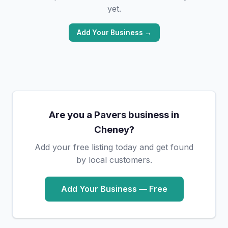
yet.
Add Your Business →
Are you a Pavers business in
Cheney?
Add your free listing today and get found
by local customers.
Add Your Business — Free