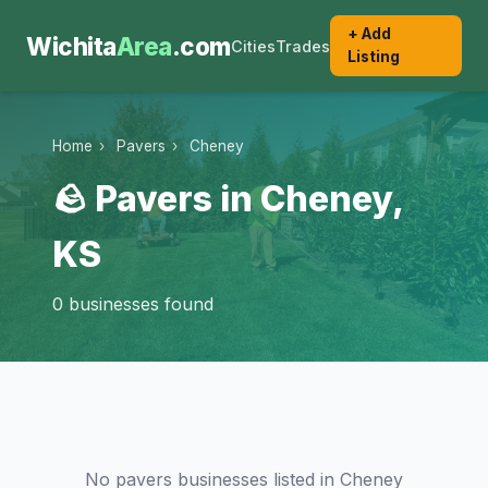
+ Add
Wichita
Area
.com
Cities
Trades
Listing
Home
›
Pavers
›
Cheney
🪨 Pavers in Cheney,
KS
0 businesses found
No pavers businesses listed in Cheney