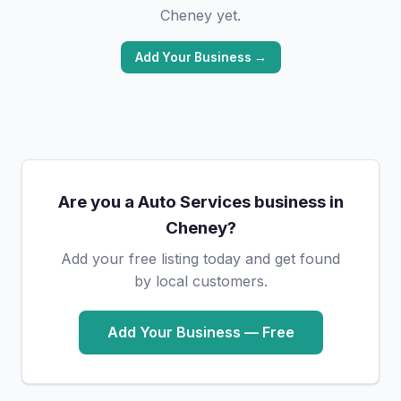
Cheney yet.
Add Your Business →
Are you a Auto Services business in
Cheney?
Add your free listing today and get found
by local customers.
Add Your Business — Free