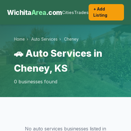
+ Add
Wichita
Area
.com
Cities
Trades
Listing
Home
›
Auto Services
›
Cheney
🚗 Auto Services in
Cheney, KS
0 businesses found
No auto services businesses listed in