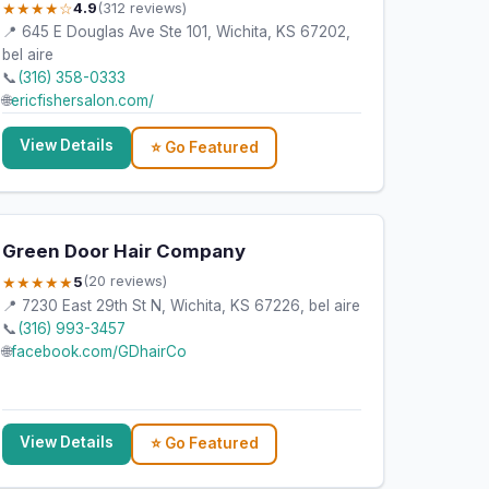
★★★★☆
4.9
(312 reviews)
📍 645 E Douglas Ave Ste 101, Wichita, KS 67202,
bel aire
📞
(316) 358-0333
🌐
ericfishersalon.com/
View Details
⭐ Go Featured
Green Door Hair Company
★★★★★
5
(20 reviews)
📍 7230 East 29th St N, Wichita, KS 67226, bel aire
📞
(316) 993-3457
🌐
facebook.com/GDhairCo
=gmb
View Details
⭐ Go Featured