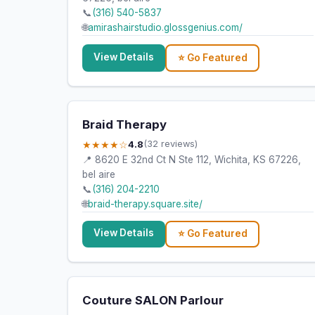
📞
(316) 540-5837
🌐
amirashairstudio.glossgenius.com/
View Details
⭐ Go Featured
Braid Therapy
★★★★☆
4.8
(32 reviews)
📍 8620 E 32nd Ct N Ste 112, Wichita, KS 67226,
bel aire
📞
(316) 204-2210
🌐
braid-therapy.square.site/
View Details
⭐ Go Featured
Couture SALON Parlour