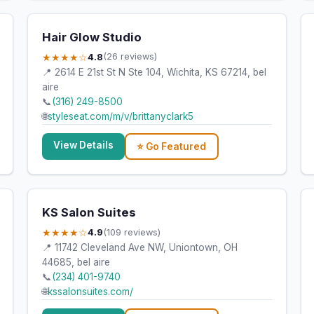
Hair Glow Studio
★★★★☆
4.8
(26 reviews)
📍 2614 E 21st St N Ste 104, Wichita, KS 67214, bel
aire
📞
(316) 249-8500
🌐
styleseat.com/m/v/brittanyclark5
View Details
⭐ Go Featured
KS Salon Suites
★★★★☆
4.9
(109 reviews)
📍 11742 Cleveland Ave NW, Uniontown, OH
44685, bel aire
📞
(234) 401-9740
🌐
kssalonsuites.com/