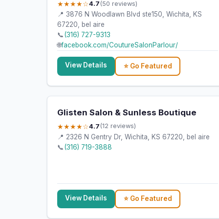
★★★★☆
4.7
(50 reviews)
📍 3876 N Woodlawn Blvd ste150, Wichita, KS
67220, bel aire
📞
(316) 727-9313
🌐
facebook.com/CoutureSalonParlour/
View Details
⭐ Go Featured
Glisten Salon & Sunless Boutique
★★★★☆
4.7
(12 reviews)
📍 2326 N Gentry Dr, Wichita, KS 67220, bel aire
📞
(316) 719-3888
View Details
⭐ Go Featured