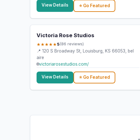
View Details
⭐ Go Featured
Victoria Rose Studios
★★★★★
5
(86 reviews)
📍 120 S Broadway St, Louisburg, KS 66053, bel
aire
🌐
victoriarosestudios.com/
View Details
⭐ Go Featured