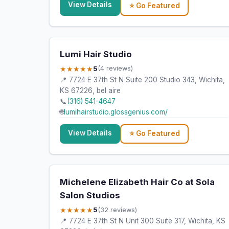
View Details
⭐ Go Featured
Lumi Hair Studio
★★★★★
5
(4 reviews)
📍 7724 E 37th St N Suite 200 Studio 343, Wichita,
KS 67226, bel aire
📞
(316) 541-4647
🌐
lumihairstudio.glossgenius.com/
View Details
⭐ Go Featured
Michelene Elizabeth Hair Co at Sola
Salon Studios
★★★★★
5
(32 reviews)
📍 7724 E 37th St N Unit 300 Suite 317, Wichita, KS