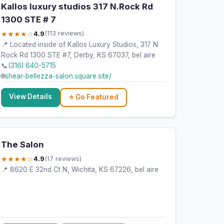
Kallos luxury studios 317 N.Rock Rd
1300 STE # 7
★★★★☆
4.9
(113 reviews)
📍 Located inside of Kallos Luxury Studios, 317 N
Rock Rd 1300 STE #7, Derby, KS 67037, bel aire
📞
(316) 640-5715
🌐
shear-bellezza-salon.square.site/
View Details
⭐ Go Featured
The Salon
★★★★☆
4.9
(17 reviews)
📍 8620 E 32nd Ct N, Wichita, KS 67226, bel aire