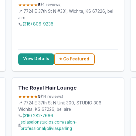
★★★★★
5
(4 reviews)
📍 7724 E 37th St N #331, Wichita, KS 67226, bel
aire
📞
(316) 806-9238
View Details
⭐ Go Featured
The Royal Hair Lounge
★★★★★
5
(14 reviews)
📍 7724 E 37th St N Unit 300, STUDIO 306,
Wichita, KS 67226, bel aire
📞
(316) 282-7666
solasalonstudios.com/salon-
🌐
professional/oliviasparling