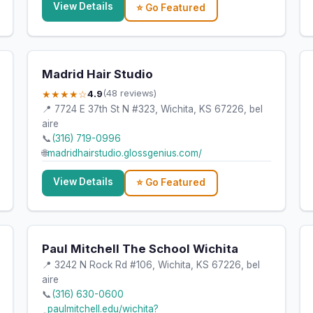
View Details
⭐ Go Featured
Madrid Hair Studio
★★★★☆
4.9
(48 reviews)
📍 7724 E 37th St N #323, Wichita, KS 67226, bel
aire
📞
(316) 719-0996
🌐
madridhairstudio.glossgenius.com/
View Details
⭐ Go Featured
Paul Mitchell The School Wichita
📍 3242 N Rock Rd #106, Wichita, KS 67226, bel
aire
📞
(316) 630-0600
paulmitchell.edu/wichita?