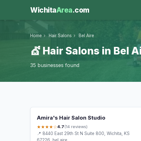
Wichita
Area
.com
Home
›
Hair Salons
›
Bel Aire
💇 Hair Salons in Bel A
35 businesses found
Amira's Hair Salon Studio
★★★★☆
4.7
(14 reviews)
📍 8440 East 29th St N Suite 800, Wichita, KS
67226, bel aire