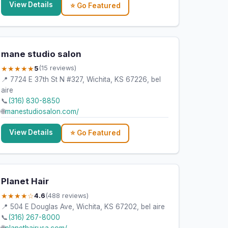
View Details
⭐ Go Featured
mane studio salon
★★★★★
5
(15 reviews)
📍 7724 E 37th St N #327, Wichita, KS 67226, bel
aire
📞
(316) 830-8850
🌐
manestudiosalon.com/
View Details
⭐ Go Featured
Planet Hair
★★★★☆
4.6
(488 reviews)
📍 504 E Douglas Ave, Wichita, KS 67202, bel aire
📞
(316) 267-8000