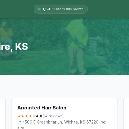
10,581
visitors this month
ire, KS
Anointed Hair Salon
★★★★☆
4.8
(14 reviews)
📍 4506 E Greenbriar Ln, Wichita, KS 67220, bel
aire