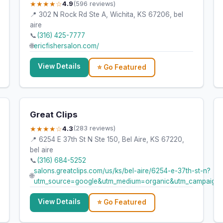
★★★★☆
4.9
(596 reviews)
📍 302 N Rock Rd Ste A, Wichita, KS 67206, bel
aire
📞
(316) 425-7777
🌐
ericfishersalon.com/
View Details
⭐ Go Featured
Great Clips
★★★★☆
4.3
(283 reviews)
📍 6254 E 37th St N Ste 150, Bel Aire, KS 67220,
bel aire
📞
(316) 684-5252
salons.greatclips.com/us/ks/bel-aire/6254-e-37th-st-n?
🌐
utm_source=google&utm_medium=organic&utm_campaign
View Details
⭐ Go Featured