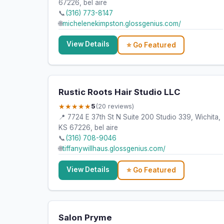
67226, bel aire
📞
(316) 773-8147
🌐
michelenekimpston.glossgenius.com/
View Details
⭐ Go Featured
Rustic Roots Hair Studio LLC
★★★★★
5
(20 reviews)
📍 7724 E 37th St N Suite 200 Studio 339, Wichita,
KS 67226, bel aire
📞
(316) 708-9046
🌐
tiffanywillhaus.glossgenius.com/
View Details
⭐ Go Featured
Salon Pryme