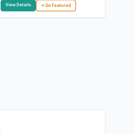
View Details
⭐ Go Featured