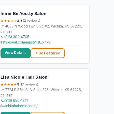
Inner Be.You.ty Salon
★★★☆☆
3.5
(2 reviews)
📍 4033 N Woodlawn Blvd #2, Wichita, KS 67220,
bel aire
📞
(316) 302-4705
🌐
styleseat.com/mpstylist_pinky
View Details
⭐ Go Featured
Lisa Nicole Hair Salon
★★★★★
5
(17 reviews)
📍 7724 E 37th St N Suite 325, Wichita, KS 67226,
bel aire
📞
(316) 650-1241
🌐
wichitahaircolor.com/