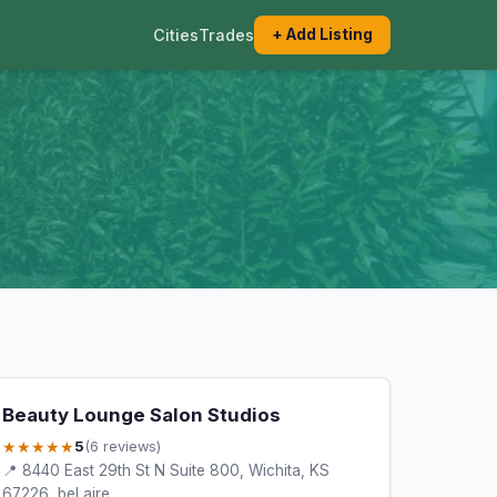
Cities
Trades
+ Add Listing
Beauty Lounge Salon Studios
★★★★★
5
(6 reviews)
📍 8440 East 29th St N Suite 800, Wichita, KS
67226, bel aire