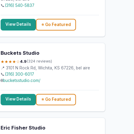
📞
(316) 540-5837
View Details
⭐ Go Featured
Buckets Studio
★★★★☆
4.9
(324 reviews)
📍 3101 N Rock Rd, Wichita, KS 67226, bel aire
📞
(316) 300-6017
🌐
bucketsstudio.com/
View Details
⭐ Go Featured
Eric Fisher Studio