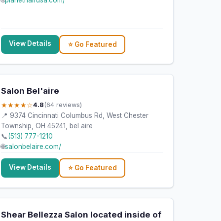
🌐
planethairusa.com/
View Details
⭐ Go Featured
Salon Bel'aire
★★★★☆
4.8
(64 reviews)
📍 9374 Cincinnati Columbus Rd, West Chester
Township, OH 45241, bel aire
📞
(513) 777-1210
🌐
salonbelaire.com/
View Details
⭐ Go Featured
Shear Bellezza Salon located inside of