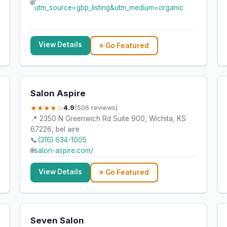
🌐
utm_source=gbp_listing&utm_medium=organic
View Details
⭐ Go Featured
Salon Aspire
★★★★☆
4.9
(506 reviews)
📍 2350 N Greenwich Rd Suite 900, Wichita, KS
67226, bel aire
📞
(316) 634-1005
🌐
salon-aspire.com/
View Details
⭐ Go Featured
Seven Salon