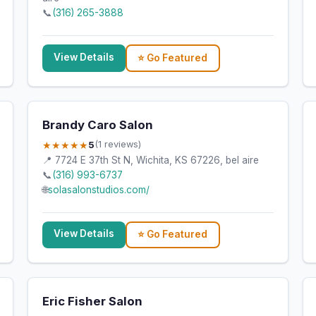
📞
(316) 265-3888
View Details
⭐ Go Featured
Brandy Caro Salon
★★★★★
5
(1 reviews)
📍 7724 E 37th St N, Wichita, KS 67226, bel aire
📞
(316) 993-6737
🌐
solasalonstudios.com/
View Details
⭐ Go Featured
Eric Fisher Salon