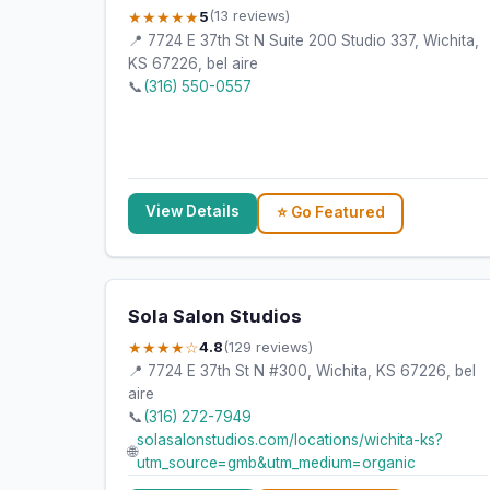
★★★★★
5
(13 reviews)
📍 7724 E 37th St N Suite 200 Studio 337, Wichita,
KS 67226, bel aire
📞
(316) 550-0557
View Details
⭐ Go Featured
Sola Salon Studios
★★★★☆
4.8
(129 reviews)
📍 7724 E 37th St N #300, Wichita, KS 67226, bel
aire
📞
(316) 272-7949
solasalonstudios.com/locations/wichita-ks?
🌐
utm_source=gmb&utm_medium=organic