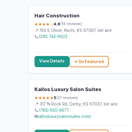
Hair Construction
★★★★☆
4.8
(14 reviews)
📍 154 S Oliver, Kechi, KS 67067, bel aire
📞
(316) 744-9922
View Details
⭐ Go Featured
Kallos Luxury Salon Suites
★★★★★
5
(21 reviews)
📍 317 N Rock Rd, Derby, KS 67037, bel aire
📞
(785) 650-4677
🌐
kallosluxurysalonsuites.com/