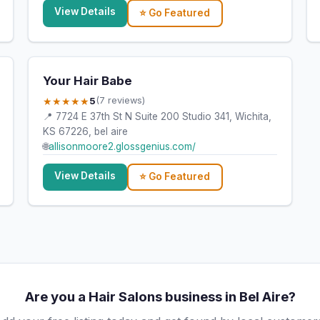
View Details
⭐ Go Featured
Your Hair Babe
★★★★★
5
(7 reviews)
📍 7724 E 37th St N Suite 200 Studio 341, Wichita,
KS 67226, bel aire
🌐
allisonmoore2.glossgenius.com/
View Details
⭐ Go Featured
Are you a Hair Salons business in Bel Aire?