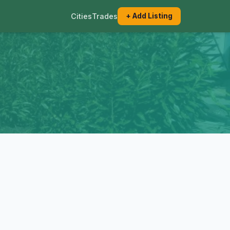
Cities
Trades
+ Add Listing