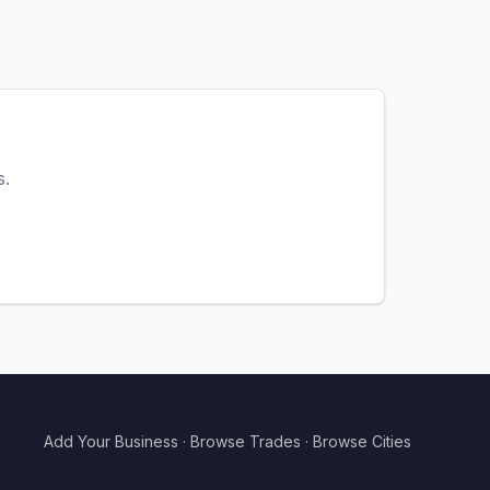
s.
Add Your Business
·
Browse Trades
·
Browse Cities