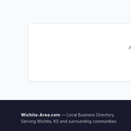
A
Wichita-Area.com
— Local Business Directory
Serving Wichita, KS and surrounding communities