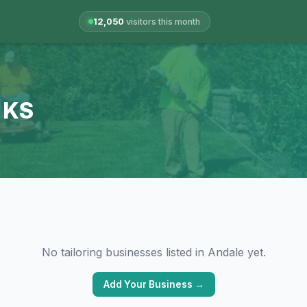
12,050
visitors this month
, KS
No tailoring businesses listed in Andale yet.
Add Your Business →