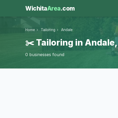
Wichita
Area
.com
Home
›
Tailoring
›
Andale
✂️ Tailoring in Andale
0 businesses found