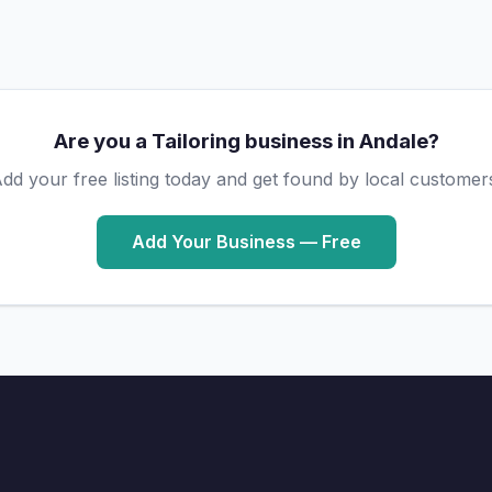
Are you a Tailoring business in Andale?
dd your free listing today and get found by local customer
Add Your Business — Free