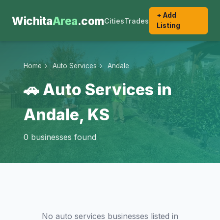
+ Add
Wichita
Area
.com
Cities
Trades
Listing
Home
›
Auto Services
›
Andale
🚗 Auto Services in
Andale, KS
0 businesses found
No auto services businesses listed in