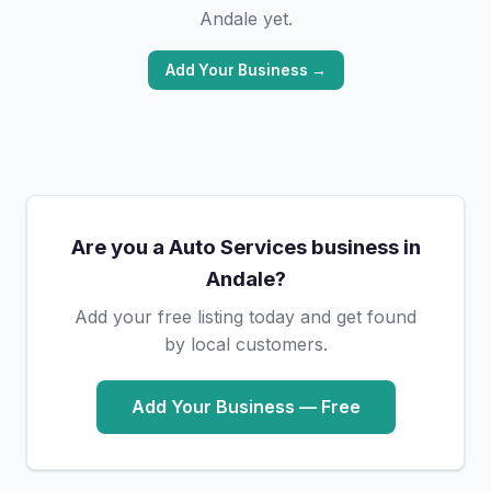
Andale yet.
Add Your Business →
Are you a Auto Services business in
Andale?
Add your free listing today and get found
by local customers.
Add Your Business — Free