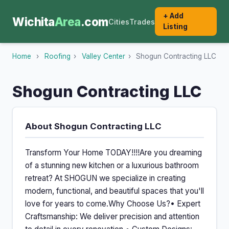
+ Add
Wichita
Area
.com
Cities
Trades
Listing
Home
›
Roofing
›
Valley Center
›
Shogun Contracting LLC
Shogun Contracting LLC
About Shogun Contracting LLC
Transform Your Home TODAY!!!!Are you dreaming
of a stunning new kitchen or a luxurious bathroom
retreat? At SHOGUN we specialize in creating
modern, functional, and beautiful spaces that you'll
love for years to come.Why Choose Us?• Expert
Craftsmanship: We deliver precision and attention