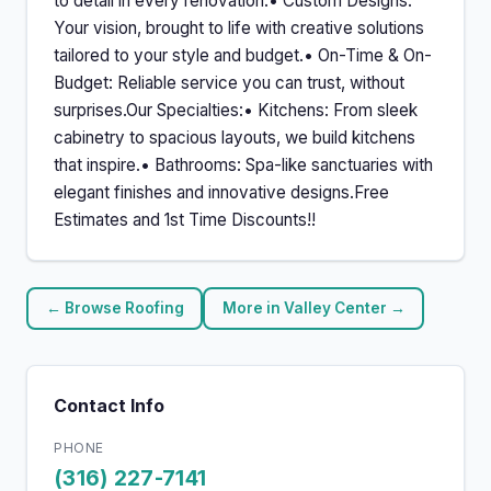
to detail in every renovation.• Custom Designs:
Your vision, brought to life with creative solutions
tailored to your style and budget.• On-Time & On-
Budget: Reliable service you can trust, without
surprises.Our Specialties:• Kitchens: From sleek
cabinetry to spacious layouts, we build kitchens
that inspire.• Bathrooms: Spa-like sanctuaries with
elegant finishes and innovative designs.Free
Estimates and 1st Time Discounts!!
← Browse Roofing
More in Valley Center →
Contact Info
PHONE
(316) 227-7141