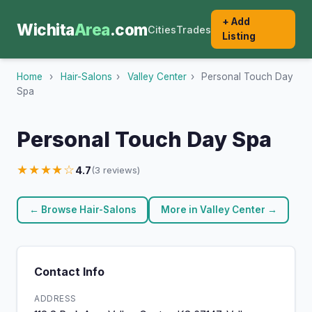
+ Add
Wichita
Area
.com
Cities
Trades
Listing
Home
›
Hair-Salons
›
Valley Center
›
Personal Touch Day
Spa
Personal Touch Day Spa
★★★★☆
4.7
(3 reviews)
← Browse Hair-Salons
More in Valley Center →
Contact Info
ADDRESS