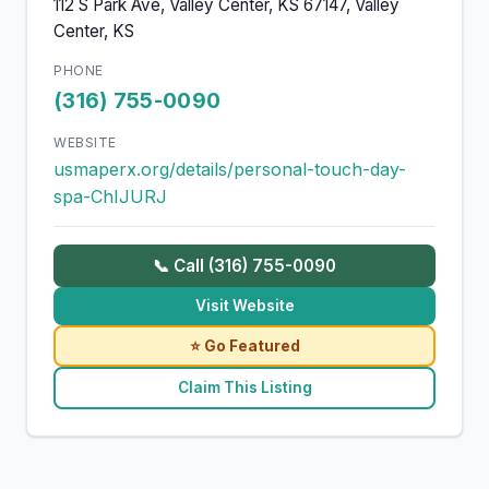
112 S Park Ave, Valley Center, KS 67147, Valley
Center, KS
PHONE
(316) 755-0090
WEBSITE
usmaperx.org/details/personal-touch-day-
spa-ChIJURJ
📞 Call (316) 755-0090
Visit Website
⭐ Go Featured
Claim This Listing