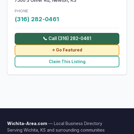
7306 S Oliver Rd, Newton, KS
PHONE
(316) 282-0461
📞 Call (316) 282-0461
⭐ Go Featured
Claim This Listing
Wichita-Area.com
— Local Business Directory
Serving Wichita, KS and surrounding communities