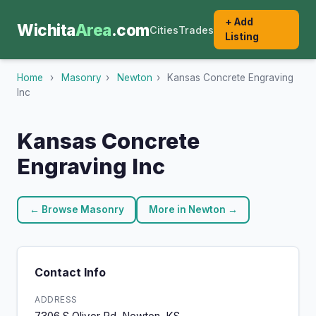
+ Add
Wichita
Area
.com
Cities
Trades
Listing
Home
›
Masonry
›
Newton
›
Kansas Concrete Engraving
Inc
Kansas Concrete
Engraving Inc
← Browse Masonry
More in Newton →
Contact Info
ADDRESS