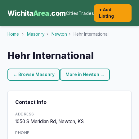
+ Add
Wichita
Area
.com
Cities
Trades
Listing
Home
›
Masonry
›
Newton
›
Hehr International
Hehr International
← Browse Masonry
More in Newton →
Contact Info
ADDRESS
1050 S Meridian Rd, Newton, KS
PHONE