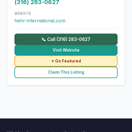
(316) 283-0627
WEBSITE
hehr-international.com
📞 Call (316) 283-0627
Visit Website
⭐ Go Featured
Claim This Listing