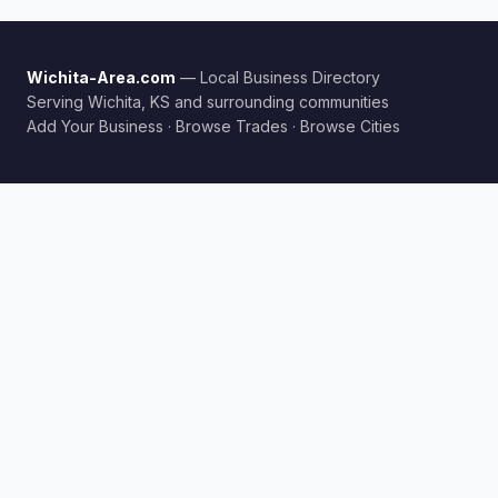
Wichita-Area.com
— Local Business Directory
Serving Wichita, KS and surrounding communities
Add Your Business
·
Browse Trades
·
Browse Cities