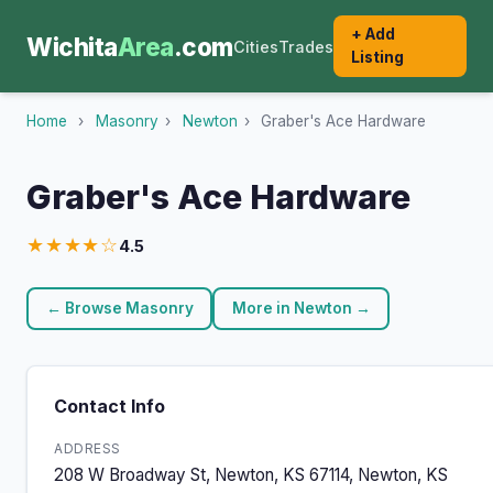
+ Add
Wichita
Area
.com
Cities
Trades
Listing
Home
›
Masonry
›
Newton
›
Graber's Ace Hardware
Graber's Ace Hardware
★★★★☆
4.5
← Browse Masonry
More in Newton →
Contact Info
ADDRESS
208 W Broadway St, Newton, KS 67114, Newton, KS