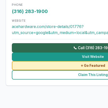
PHONE
(316) 283-1900
WEBSITE
acehardware.com/store-details/01776?
utm_source=google&utm_medium=local&utm_campa
📞 Call (316) 283-1
Visit Website
⭐ Go Featured
Claim This Listing