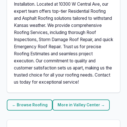
Installation. Located at 10300 W Central Ave, our
expert team offers top-tier Residential Roofing
and Asphalt Roofing solutions tailored to withstand
Kansas weather. We provide comprehensive
Roofing Services, including thorough Roof
Inspections, Storm Damage Roof Repair, and quick
Emergency Roof Repair. Trust us for precise
Roofing Estimates and seamless project
execution. Our commitment to quality and
customer satisfaction sets us apart, making us the
trusted choice for all your roofing needs. Contact
us today for exceptional service!
← Browse Roofing
More in Valley Center →