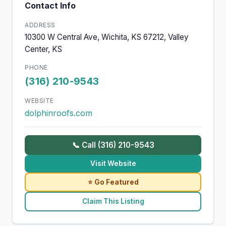
Contact Info
ADDRESS
10300 W Central Ave, Wichita, KS 67212, Valley
Center, KS
PHONE
(316) 210-9543
WEBSITE
dolphinroofs.com
📞 Call (316) 210-9543
Visit Website
⭐ Go Featured
Claim This Listing