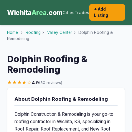
+ Add
Wichita
Area
.com
Cities
Trades
Listing
Home
›
Roofing
›
Valley Center
›
Dolphin Roofing &
Remodeling
Dolphin Roofing &
Remodeling
★★★★☆
4.9
(80 reviews)
About Dolphin Roofing & Remodeling
Dolphin Construction & Remodeling is your go-to
roofing contractor in Wichita, KS, specializing in
Roof Repair, Roof Replacement, and New Roof