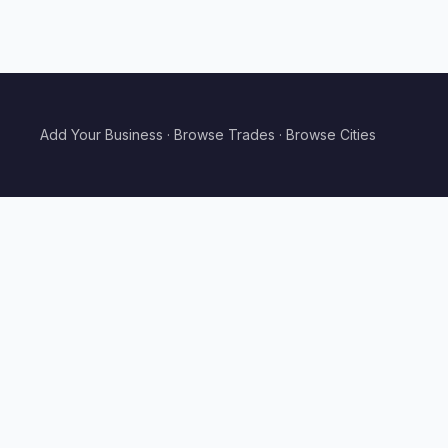
Add Your Business
·
Browse Trades
·
Browse Cities