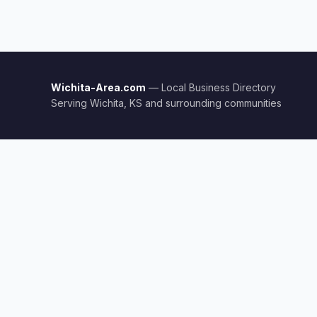
Wichita-Area.com
— Local Business Directory
Serving Wichita, KS and surrounding communities