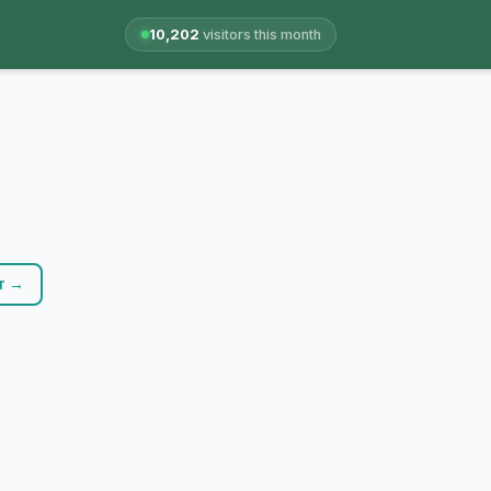
10,202
visitors this month
r →