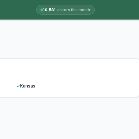
10,581
visitors this month
Kansas