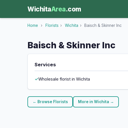
Wichita
Area
.com
Home
›
Florists
›
Wichita
›
Baisch & Skinner Inc
Baisch & Skinner Inc
Services
Wholesale florist in Wichita
← Browse Florists
More in Wichita →