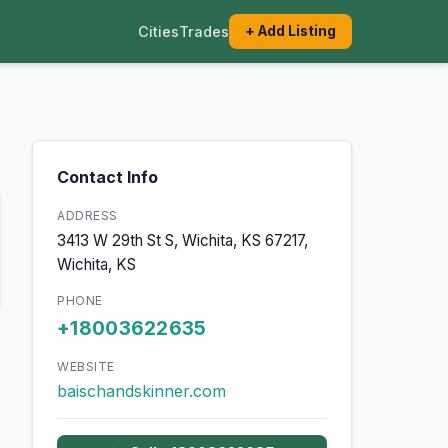
Cities
Trades
+ Add Listing
Contact Info
ADDRESS
3413 W 29th St S, Wichita, KS 67217,
Wichita, KS
PHONE
+18003622635
WEBSITE
baischandskinner.com