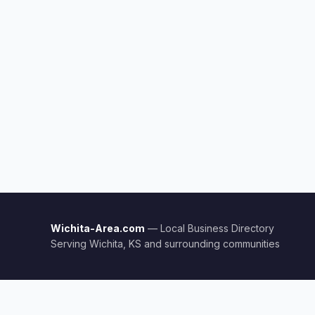
Wichita-Area.com
— Local Business Directory
Serving Wichita, KS and surrounding communities