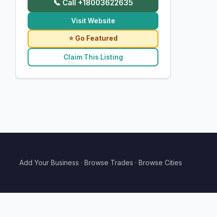
📞 Call +18003622635
Visit Website
⭐ Go Featured
Claim This Listing
Add Your Business
·
Browse Trades
·
Browse Cities