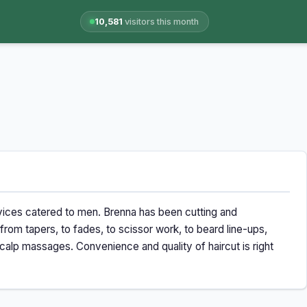
10,581
visitors this month
rvices catered to men. Brenna has been cutting and
 from tapers, to fades, to scissor work, to beard line-ups,
alp massages. Convenience and quality of haircut is right