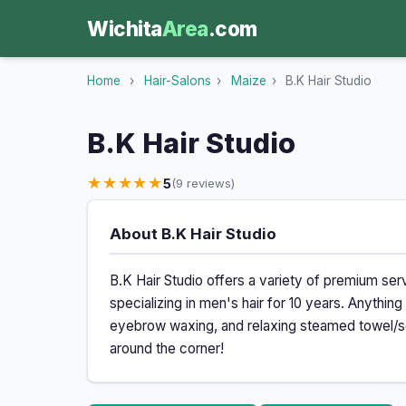
Wichita
Area
.com
Home
›
Hair-Salons
›
Maize
›
B.K Hair Studio
B.K Hair Studio
★★★★★
5
(9 reviews)
About B.K Hair Studio
B.K Hair Studio offers a variety of premium se
specializing in men's hair for 10 years. Anything
eyebrow waxing, and relaxing steamed towel/sc
around the corner!