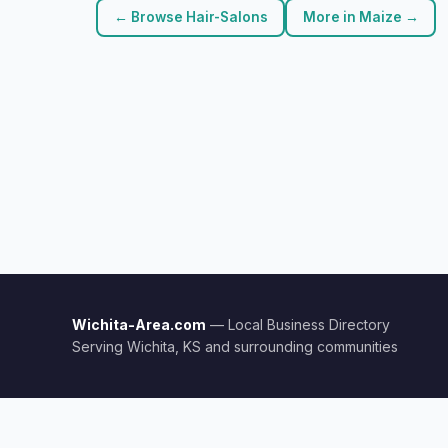
← Browse Hair-Salons
More in Maize →
Wichita-Area.com
— Local Business Directory
Serving Wichita, KS and surrounding communities