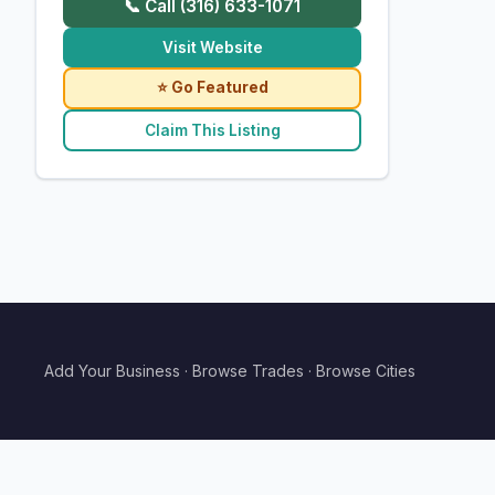
📞 Call (316) 633-1071
Visit Website
⭐ Go Featured
Claim This Listing
Add Your Business
·
Browse Trades
·
Browse Cities