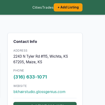
Cities
Trades
+ Add Listing
Contact Info
ADDRESS
2243 N Tyler Rd #115, Wichita, KS
67205, Maize, KS
PHONE
(316) 633-1071
WEBSITE
bkhairstudio.glossgenius.com