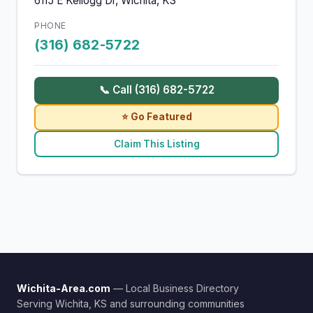
6115 E Kellogg Dr, Wichita, KS
PHONE
(316) 682-5722
📞 Call (316) 682-5722
⭐ Go Featured
Claim This Listing
Wichita-Area.com
— Local Business Directory
Serving Wichita, KS and surrounding communities