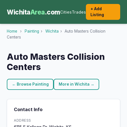
+ Add
Wichita
Area
.com
Cities
Trades
Listing
Home
›
Painting
›
Wichita
›
Auto Masters Collision
Centers
Auto Masters Collision
Centers
← Browse Painting
More in Wichita →
Contact Info
ADDRESS