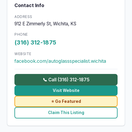
Contact Info
ADDRESS
912 E Zimmerly St, Wichita, KS
PHONE
(316) 312-1875
WEBSITE
facebook.com/autoglassspecialist.wichita
📞 Call (316) 312-1875
Visit Website
⭐ Go Featured
Claim This Listing