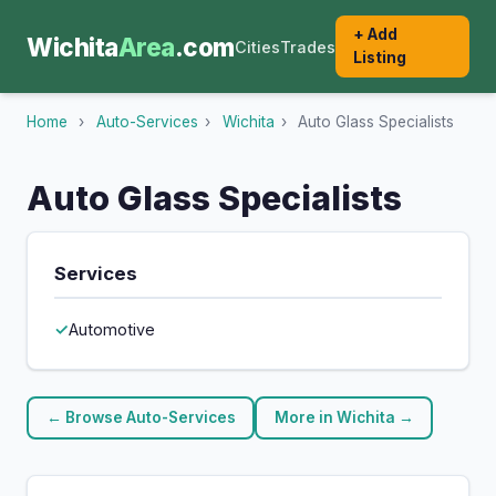
+ Add
Wichita
Area
.com
Cities
Trades
Listing
Home
›
Auto-Services
›
Wichita
›
Auto Glass Specialists
Auto Glass Specialists
Services
Automotive
← Browse Auto-Services
More in Wichita →