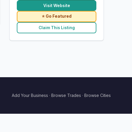
Visit Website
⭐ Go Featured
Claim This Listing
Add Your Business
·
Browse Trades
·
Browse Cities