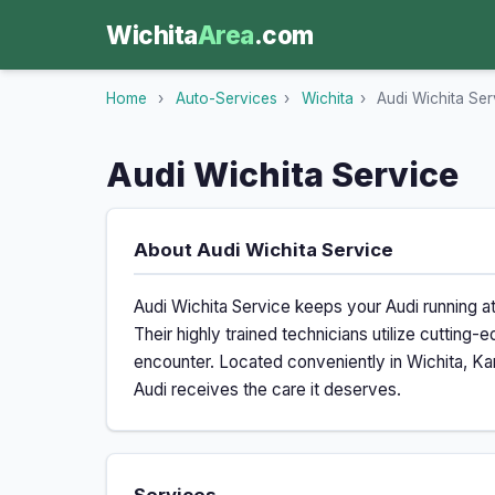
Wichita
Area
.com
Home
›
Auto-Services
›
Wichita
›
Audi Wichita Ser
Audi Wichita Service
About Audi Wichita Service
Audi Wichita Service keeps your Audi running a
Their highly trained technicians utilize cuttin
encounter. Located conveniently in Wichita, Kan
Audi receives the care it deserves.