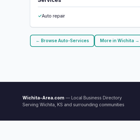
Services
Auto repair
← Browse Auto-Services
More in Wichita →
Wichita-Area.com
— Local Business Directory
Serving Wichita, KS and surrounding communities