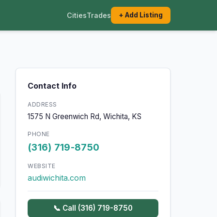
Cities
Trades
+ Add Listing
Contact Info
ADDRESS
1575 N Greenwich Rd, Wichita, KS
PHONE
(316) 719-8750
WEBSITE
audiwichita.com
📞 Call (316) 719-8750