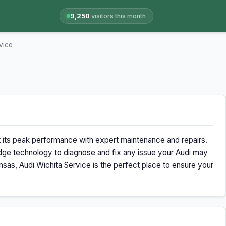
9,250
visitors this month
vice
t its peak performance with expert maintenance and repairs.
g-edge technology to diagnose and fix any issue your Audi may
sas, Audi Wichita Service is the perfect place to ensure your